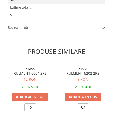
Filtre ulei motor
Latime totala:
Filtre combustibil
5
Filtre aer
Review-uri
(0)
Lichide auto
Antigel
Apa distilata
PRODUSE SIMILARE
Solutie parbriz
AdBlue
Solutie Wabco
XMAS
XMAS
RULMENT 6004 2RS
RULMENT 6202 2RS
Anvelope si camere
12 RON
9 RON
Camere aer
IN STOC
IN STOC
Camere agricole/forestiere
Electrice
ADAUGA IN COS
ADAUGA IN COS
Acumulatori
Acumulatori Auto