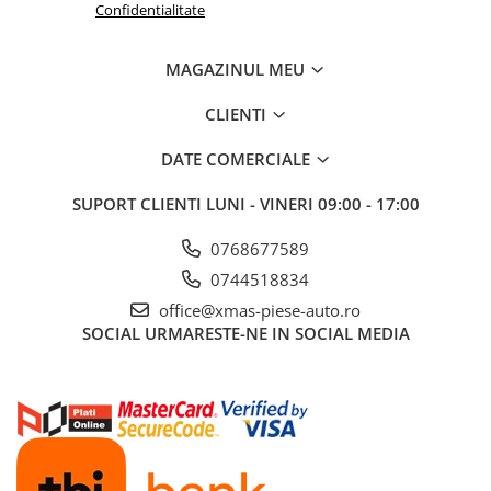
Confidentialitate
Aditivi benzina
Spray tehnic
MAGAZINUL MEU
Silicon
CLIENTI
Solutii
Furtunuri
DATE COMERCIALE
Furtunuri hidraulice
SUPORT CLIENTI
LUNI - VINERI 09:00 - 17:00
Organe asamblare
Suruburi metrice
0768677589
0744518834
Suruburi cap hexagonal
office@xmas-piese-auto.ro
Suruburi cap imbus
SOCIAL
URMARESTE-NE IN SOCIAL MEDIA
Piulite
Piulite hexagonale
Piulite cu autoblocare
Saibe
Saibe plate