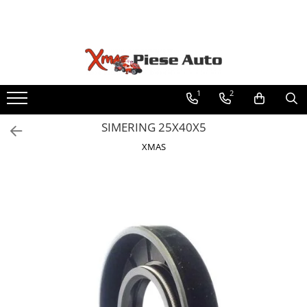
Toate Produsele
Fabricat in Romania
Piese tractoare
Lubrifianti WOIL Craiova
Tractor U445
Scule IUS Brasov
1
2
Baterii CARANDA Bucuresti
Motor
SIMERING 25X40X5
Baterii ROMBAT Bistrita
Transmisie
Garnituri FERMIT Ramnicu Sarat
XMAS
Directie
Piese MEFIN Sinaia
Electrice
Piese ASAM Iasi
Injectie
Piese HIDRAULICA PLOPENI
Hidraulica
Franare
Caroserie
Sasiu
Accesorii tractor
Tractor U650