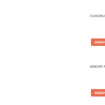
Filtre ulei motor
Filtre combustibil
CILINDRU
Filtre aer
Lichide auto
Antigel
Apa distilata
ADAUG
Solutie parbriz
AdBlue
Solutie Wabco
ARBORE P
Anvelope si camere
Camere aer
Camere agricole/forestiere
Electrice
ADAUG
Acumulatori
Acumulatori Auto