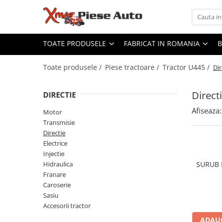
Toate Produsele
Fabricat in Romania
TOATE PRODUSELE
FABRICAT IN ROMANIA
Piese tractoare
Lubrifianti WOIL Craiova
Tractor U445
Scule IUS Brasov
Toate produsele /
Piese tractoare /
Tractor U445 /
Dir
Baterii CARANDA Bucuresti
Motor
Baterii ROMBAT Bistrita
Direct
Transmisie
DIRECTIE
Garnituri FERMIT Ramnicu Sarat
Directie
Afiseaza:
Motor
Piese MEFIN Sinaia
Electrice
Transmisie
Piese ASAM Iasi
Injectie
Directie
Piese HIDRAULICA PLOPENI
Electrice
Hidraulica
Injectie
Franare
Hidraulica
SURUB 
Caroserie
Franare
Sasiu
Caroserie
Sasiu
Accesorii tractor
Accesorii tractor
Tractor U650
ADAUG