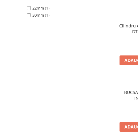
Rulmenti
22mm
(1)
Rulmenti cu bile
30mm
(1)
Rulmenti cu role
Etansari
Cilindru 
DT
Simeringuri
Curele si lanturi
Curele trapezoidale
ADAUG
Curele clasice
Curele clasice dintate
Lubrifianti
Ulei
BUCSA
Ulei motor
I
Ulei transmisie
Ulei hidraulic
Ulei servodirectie
Vaselina
ADAUG
Filtre