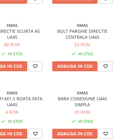
XMAS
XMAS
IRECTIE SCURTA AS
BOLT PARGHIE DIRECTIE
U445
CENTRALA U445
88 RON
25 RON
IN STOC
IN STOC
GA IN COS
ADAUGA IN COS
XMAS
XMAS
14X1.5 ROATA FATA
BARA CONEXIUNE U445
U445
SIMPLA
4 RON
30 RON
IN STOC
IN STOC
GA IN COS
ADAUGA IN COS