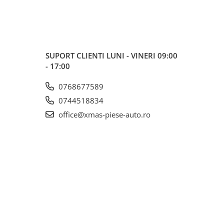
SUPORT CLIENTI
LUNI - VINERI 09:00
- 17:00
0768677589
0744518834
office@xmas-piese-auto.ro