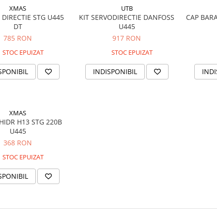
XMAS
UTB
 DIRECTIE STG U445
KIT SERVODIRECTIE DANFOSS
CAP BARA
DT
U445
785 RON
917 RON
STOC EPUIZAT
STOC EPUIZAT
SPONIBIL
INDISPONIBIL
INDI
XMAS
HIDR H13 STG 220B
U445
368 RON
STOC EPUIZAT
SPONIBIL