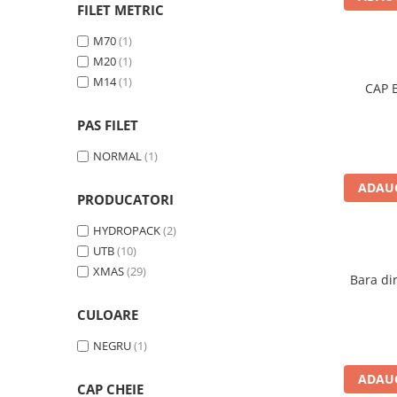
Motor
FILET METRIC
Transmisie
M70
(1)
Directie
M20
(1)
Electrice
M14
(1)
CAP 
Injectie
Hidraulica
PAS FILET
Franare
NORMAL
(1)
Caroserie
ADAUG
Sasiu
PRODUCATORI
Tractor Fiat 415
HYDROPACK
(2)
Piese utilaje agricole
UTB
(10)
Cardane
XMAS
(29)
Bara di
Sfoara baloti
CULOARE
Cruci cardan
NEGRU
(1)
Brazdare de plug
Rulmenti si etansari
ADAUG
CAP CHEIE