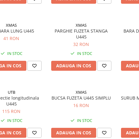
XMAS
XMAS
BARA LUNG U445
PARGHIE FUZETA STANGA
BARA D
U445
41 RON
32 RON
IN STOC
IN STOC
A IN COS
ADAUGA IN COS
ADAU
UTB
XMAS
rectie longitudinala
BUCSA FUZETA U445 SIMPLU
SURUB M
U445
16 RON
115 RON
IN STOC
IN STOC
A IN COS
ADAUGA IN COS
ADAU