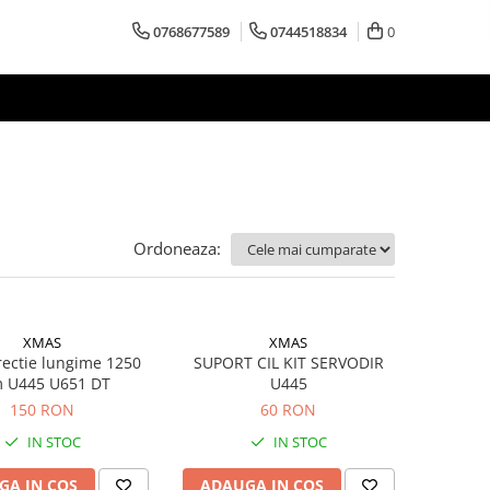
0768677589
0744518834
0
Ordoneaza:
XMAS
XMAS
rectie lungime 1250
SUPORT CIL KIT SERVODIR
 U445 U651 DT
U445
150 RON
60 RON
IN STOC
IN STOC
GA IN COS
ADAUGA IN COS