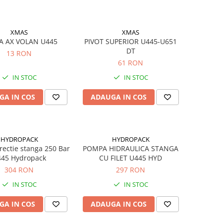
XMAS
XMAS
A AX VOLAN U445
PIVOT SUPERIOR U445-U651
DT
13 RON
61 RON
IN STOC
IN STOC
GA IN COS
ADAUGA IN COS
HYDROPACK
HYDROPACK
ectie stanga 250 Bar
POMPA HIDRAULICA STANGA
45 Hydropack
CU FILET U445 HYD
304 RON
297 RON
IN STOC
IN STOC
GA IN COS
ADAUGA IN COS