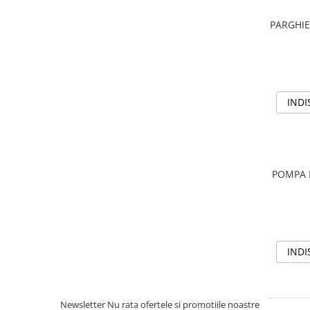
Aditivi benzina
PARGHIE
Spray tehnic
Silicon
Solutii
Furtunuri
INDI
Furtunuri hidraulice
Organe asamblare
Suruburi metrice
POMPA 
Suruburi cap hexagonal
Suruburi cap imbus
Piulite
Piulite hexagonale
INDI
Piulite cu autoblocare
Saibe
Saibe plate
Newsletter
Nu rata ofertele si promotiile noastre