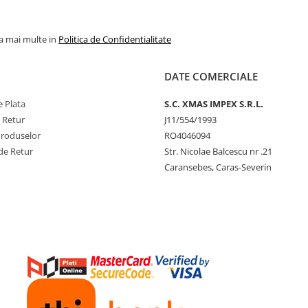
la mai multe in
Politica de Confidentialitate
DATE COMERCIALE
 Plata
S.C. XMAS IMPEX S.R.L.
e Retur
J11/554/1993
Produselor
RO4046094
de Retur
Str. Nicolae Balcescu nr .21
Caransebes, Caras-Severin