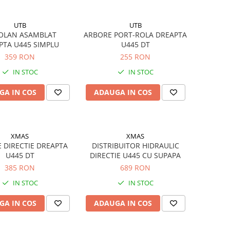
UTB
UTB
VOLAN ASAMBLAT
ARBORE PORT-ROLA DREAPTA
PTA U445 SIMPLU
U445 DT
359 RON
255 RON
IN STOC
IN STOC
GA IN COS
ADAUGA IN COS
XMAS
XMAS
 DIRECTIE DREAPTA
DISTRIBUITOR HIDRAULIC
U445 DT
DIRECTIE U445 CU SUPAPA
385 RON
689 RON
IN STOC
IN STOC
GA IN COS
ADAUGA IN COS