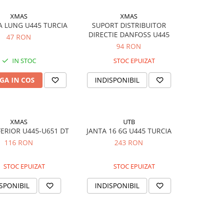
XMAS
XMAS
A LUNG U445 TURCIA
SUPORT DISTRIBUITOR
DIRECTIE DANFOSS U445
47 RON
94 RON
IN STOC
STOC EPUIZAT
GA IN COS
INDISPONIBIL
XMAS
UTB
FERIOR U445-U651 DT
JANTA 16 6G U445 TURCIA
116 RON
243 RON
STOC EPUIZAT
STOC EPUIZAT
SPONIBIL
INDISPONIBIL