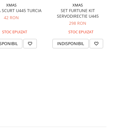
XMAS
XMAS
 SCURT U445 TURCIA
SET FURTUNE KIT
SERVODIRECTIE U445
42 RON
298 RON
STOC EPUIZAT
STOC EPUIZAT
SPONIBIL
INDISPONIBIL