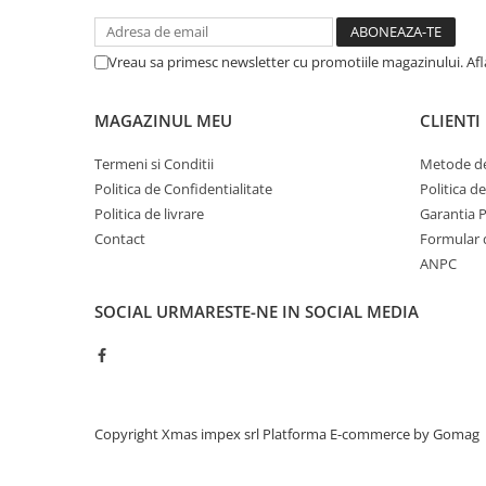
Saibe grower
Scule
Chei
Vreau sa primesc newsletter cu promotiile magazinului. Af
Chei fixe
Chei combinate
MAGAZINUL MEU
CLIENTI
Chei inelare cot
Termeni si Conditii
Metode de
Chei tubulare
Politica de Confidentialitate
Politica d
Chei capi tubulari
Politica de livrare
Garantia 
Chei imbus
Contact
Formular 
Burghie
ANPC
Burghie pentru metal
SOCIAL
URMARESTE-NE IN SOCIAL MEDIA
Surubelnite
Clesti sigurante
Truse scule
Electrozi
Copyright Xmas impex srl
Platforma E-commerce by Gomag
Clicheti