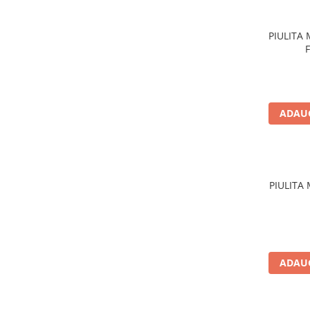
Acumulatori moto/ATV
Lampi spate
PIULITA
Faruri
Proiectoare
Lampi gabarit
Catadioptri
ADAUG
Redresoare
Cabluri instalatie electrica
Becuri auto
PIULITA
Bec faruri si ceata
Semnalizari pozitii si stopuri
Bec feston/soffitte
Chimice
ADAUG
Aditivi
Aditivi ulei
Aditivi motorina