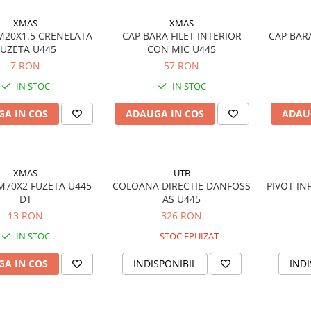
XMAS
XMAS
 M20X1.5 CRENELATA
CAP BARA FILET INTERIOR
CAP BAR
FUZETA U445
CON MIC U445
7 RON
57 RON
IN STOC
IN STOC
A IN COS
ADAUGA IN COS
ADAU
XMAS
UTB
 M70X2 FUZETA U445
COLOANA DIRECTIE DANFOSS
PIVOT IN
DT
AS U445
13 RON
326 RON
IN STOC
STOC EPUIZAT
A IN COS
INDISPONIBIL
INDI