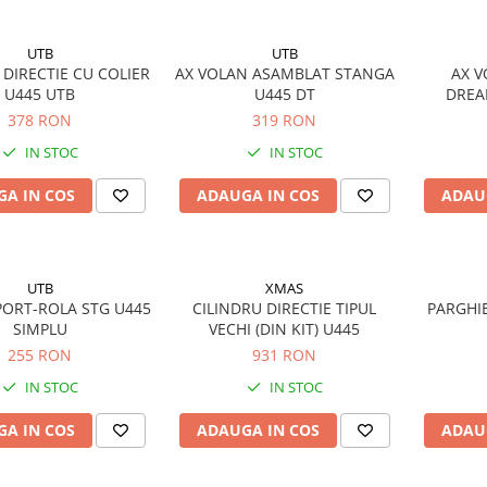
UTB
UTB
 DIRECTIE CU COLIER
AX VOLAN ASAMBLAT STANGA
AX 
U445 UTB
U445 DT
DREA
378 RON
319 RON
IN STOC
IN STOC
A IN COS
ADAUGA IN COS
ADAU
UTB
XMAS
ORT-ROLA STG U445
CILINDRU DIRECTIE TIPUL
PARGHIE
SIMPLU
VECHI (DIN KIT) U445
255 RON
931 RON
IN STOC
IN STOC
A IN COS
ADAUGA IN COS
ADAU