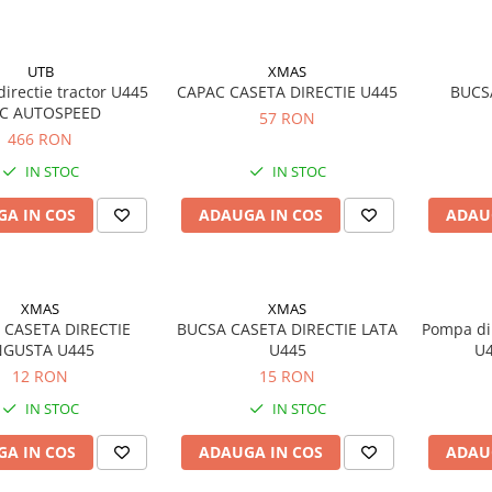
UTB
XMAS
directie tractor U445
CAPAC CASETA DIRECTIE U445
BUCS
C AUTOSPEED
57 RON
466 RON
IN STOC
IN STOC
A IN COS
ADAUGA IN COS
ADAU
XMAS
XMAS
 CASETA DIRECTIE
BUCSA CASETA DIRECTIE LATA
Pompa dir
NGUSTA U445
U445
U4
12 RON
15 RON
IN STOC
IN STOC
A IN COS
ADAUGA IN COS
ADAU