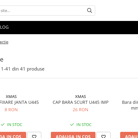
BLOG
ectie
ie
1-
41
din
41
produse
XMAS
XMAS
FIXARE JANTA U445
CAP BARA SCURT U445 IMP
Bara di
mm
8 RON
26 RON
IN STOC
IN STOC
A IN COS
ADAUGA IN COS
ADAU