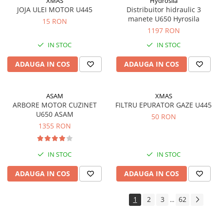
XMAS
Hydrosila
JOJA ULEI MOTOR U445
Distribuitor hidraulic 3
manete U650 Hyrosila
15 RON
1197 RON
IN STOC
IN STOC
ADAUGA IN COS
ADAUGA IN COS
ASAM
XMAS
ARBORE MOTOR CUZINET
FILTRU EPURATOR GAZE U445
U650 ASAM
50 RON
1355 RON
IN STOC
IN STOC
ADAUGA IN COS
ADAUGA IN COS
1
2
3
62
...