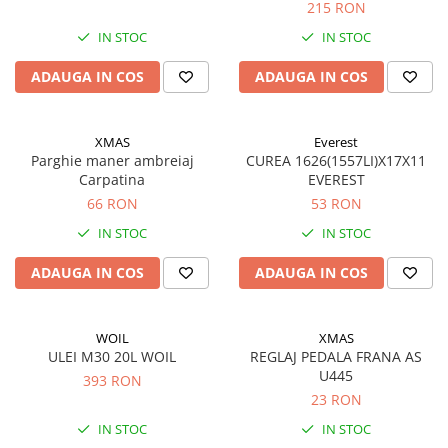
215 RON
Aditivi benzina
IN STOC
IN STOC
Spray tehnic
ADAUGA IN COS
ADAUGA IN COS
Silicon
Solutii
XMAS
Everest
Furtunuri
Parghie maner ambreiaj
CUREA 1626(1557LI)X17X11
Furtunuri hidraulice
Carpatina
EVEREST
Organe asamblare
66 RON
53 RON
Suruburi metrice
IN STOC
IN STOC
Suruburi cap hexagonal
ADAUGA IN COS
ADAUGA IN COS
Suruburi cap imbus
Piulite
WOIL
XMAS
Piulite hexagonale
ULEI M30 20L WOIL
REGLAJ PEDALA FRANA AS
Piulite cu autoblocare
U445
393 RON
Saibe
23 RON
Saibe plate
IN STOC
IN STOC