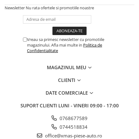
Newsletter
Nu rata ofertele si promotiile noastre
Vreau sa primesc newsletter cu promotiile
magazinului. Afla mai multe in
Politica de
Confidentialitate
MAGAZINUL MEU
CLIENTI
DATE COMERCIALE
SUPORT CLIENTI
LUNI - VINERI 09:00 - 17:00
0768677589
0744518834
office@xmas-piese-auto.ro