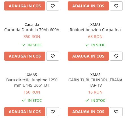
Saibe grower
ADAUGA IN COS
ADAUGA IN COS
Scule
Chei
Chei fixe
Caranda
XMAS
Caranda Durabila 70Ah 600A
Robinet benzina Carpatina
Chei combinate
350 RON
68 RON
Chei inelare cot
IN STOC
IN STOC
Chei tubulare
Chei capi tubulari
ADAUGA IN COS
ADAUGA IN COS
Chei imbus
Burghie
XMAS
XMAS
Burghie pentru metal
Bara directie lungime 1250
GARNITURI CILINDRU FRANA
Surubelnite
mm U445 U651 DT
TAF-TV
150 RON
16 RON
Clesti sigurante
IN STOC
IN STOC
Truse scule
Electrozi
ADAUGA IN COS
ADAUGA IN COS
Clicheti