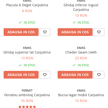
XMAS
XMAS
Motor
Placuta A Deget Carpatina
Ghidaj inferior ingust
Transmisie
Carpatina
8 RON
Directie
10 RON
Electrice
IN STOC
IN STOC
Injectie
ADAUGA IN COS
ADAUGA IN COS
Hidraulica
Franare
Caroserie
XMAS
XMAS
Sasiu
Ghidaj superior lat Carpatina
Cheder Geam U445
10 RON
23 RON
Tractor Fiat 415
IN STOC
IN STOC
Piese utilaje agricole
Cardane
ADAUGA IN COS
ADAUGA IN COS
Sfoara baloti
Cruci cardan
FERMIT
XMAS
Brazdare de plug
Ferodou ambreiaj Carpatina
Bucsa lagar mobil Carpatina
35 RON
10 RON
Rulmenti si etansari