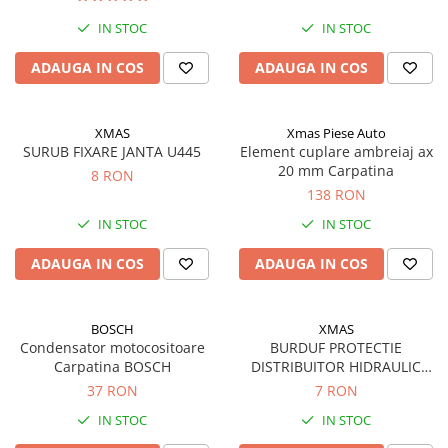
Rulmenti
IN STOC
IN STOC
Rulmenti cu bile
Rulmenti cu role
ADAUGA IN COS
ADAUGA IN COS
Etansari
Simeringuri
XMAS
Xmas Piese Auto
Curele si lanturi
SURUB FIXARE JANTA U445
Element cuplare ambreiaj ax
Curele trapezoidale
20 mm Carpatina
8 RON
138 RON
Curele clasice
Curele clasice dintate
IN STOC
IN STOC
Lubrifianti
ADAUGA IN COS
ADAUGA IN COS
Ulei
Ulei motor
BOSCH
XMAS
Ulei transmisie
Condensator motocositoare
BURDUF PROTECTIE
Ulei hidraulic
Carpatina BOSCH
DISTRIBUITOR HIDRAULIC
Ulei servodirectie
U650
37 RON
7 RON
Vaselina
IN STOC
IN STOC
Filtre