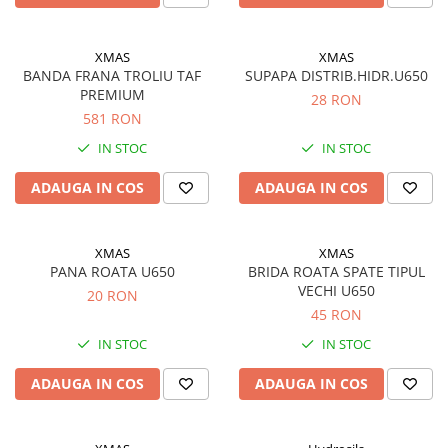
XMAS
XMAS
BANDA FRANA TROLIU TAF
SUPAPA DISTRIB.HIDR.U650
PREMIUM
28 RON
581 RON
IN STOC
IN STOC
ADAUGA IN COS
ADAUGA IN COS
XMAS
XMAS
PANA ROATA U650
BRIDA ROATA SPATE TIPUL
VECHI U650
20 RON
45 RON
IN STOC
IN STOC
ADAUGA IN COS
ADAUGA IN COS