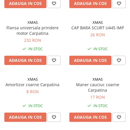
ADAUGA IN COS
ADAUGA IN COS
Filtre ulei motor
Filtre combustibil
XMAS
XMAS
Filtre aer
Flansa universala prindere
CAP BARA SCURT U445 IMP
Lichide auto
motor Carpatina
26 RON
Antigel
232 RON
IN STOC
IN STOC
Apa distilata
Solutie parbriz
ADAUGA IN COS
ADAUGA IN COS
AdBlue
Solutie Wabco
XMAS
XMAS
Amortizor coarne Carpatina
Maner cauciuc coarne
Anvelope si camere
Carpatina
8 RON
Camere aer
17 RON
Camere agricole/forestiere
IN STOC
IN STOC
Electrice
Acumulatori
ADAUGA IN COS
ADAUGA IN COS
Acumulatori Auto