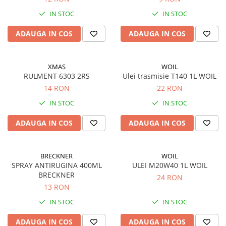
Piese Carpatina
IN STOC
IN STOC
Produse diverse
ADAUGA IN COS
ADAUGA IN COS
XMAS
WOIL
RULMENT 6303 2RS
Ulei trasmisie T140 1L WOIL
14 RON
22 RON
IN STOC
IN STOC
ADAUGA IN COS
ADAUGA IN COS
BRECKNER
WOIL
SPRAY ANTIRUGINA 400ML
ULEI M20W40 1L WOIL
BRECKNER
24 RON
13 RON
IN STOC
IN STOC
ADAUGA IN COS
ADAUGA IN COS