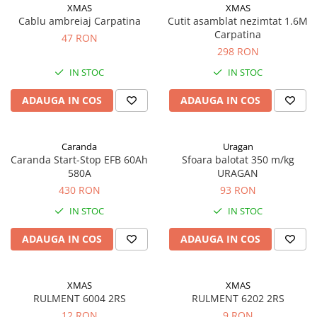
Accesorii
XMAS
XMAS
Cablu ambreiaj Carpatina
Cutit asamblat nezimtat 1.6M
Accesorii auto
Carpatina
47 RON
Stergatoare parbriz
298 RON
Chit auto
IN STOC
IN STOC
Bocanci
ADAUGA IN COS
ADAUGA IN COS
Cuple remorcare
Chingi ancorare
Caranda
Uragan
Vopsele
Caranda Start-Stop EFB 60Ah
Sfoara balotat 350 m/kg
Piese masini vechi
580A
URAGAN
Piese Raba
430 RON
93 RON
IN STOC
IN STOC
Piese Aro
Piese Saviem
ADAUGA IN COS
ADAUGA IN COS
Piese Ifron
Piese buldozer S1500
XMAS
XMAS
RULMENT 6004 2RS
RULMENT 6202 2RS
Piese TAF
12 RON
9 RON