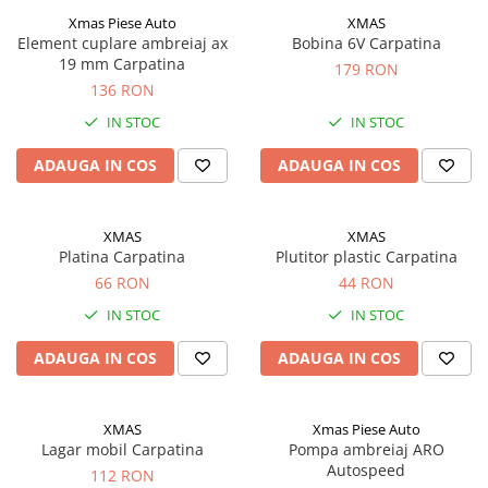
Acumulatori moto/ATV
Xmas Piese Auto
XMAS
Lampi spate
Element cuplare ambreiaj ax
Bobina 6V Carpatina
19 mm Carpatina
179 RON
Faruri
136 RON
Proiectoare
IN STOC
IN STOC
Lampi gabarit
ADAUGA IN COS
ADAUGA IN COS
Catadioptri
Redresoare
XMAS
XMAS
Cabluri instalatie electrica
Platina Carpatina
Plutitor plastic Carpatina
Becuri auto
66 RON
44 RON
Bec faruri si ceata
IN STOC
IN STOC
Semnalizari pozitii si stopuri
ADAUGA IN COS
ADAUGA IN COS
Bec feston/soffitte
Chimice
Aditivi
XMAS
Xmas Piese Auto
Lagar mobil Carpatina
Pompa ambreiaj ARO
Aditivi ulei
Autospeed
112 RON
Aditivi motorina