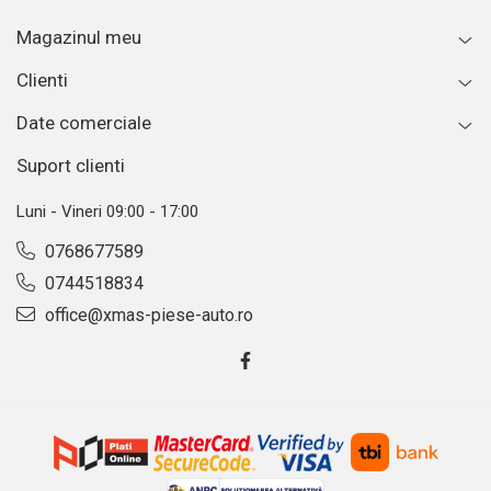
Magazinul meu
Clienti
Date comerciale
Suport clienti
Luni - Vineri 09:00 - 17:00
0768677589
0744518834
office@xmas-piese-auto.ro