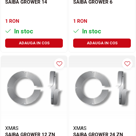
SAIBA GROWER 14
SAIBA GROWER 6
1 RON
1 RON
In stoc
In stoc
ADAUGA IN COS
ADAUGA IN COS
XMAS
XMAS
SAIBA GROWER 12 ZN
SAIBA GROWER 24 ZN