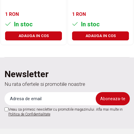
1 RON
1 RON
In stoc
In stoc
ADAUGA IN COS
ADAUGA IN COS
Newsletter
Nu rata ofertele si promotiile noastre
Vreau sa primesc newsletter cu promotiile magazinului. Afla mai multe in
Politica de Confidentialitate