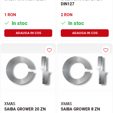
DIN127
1 RON
2 RON
In stoc
In stoc
ADAUGA IN COS
ADAUGA IN COS
XMAS
XMAS
SAIBA GROWER 20 ZN
SAIBA GROWER 8 ZN