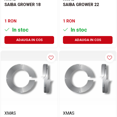
SAIBA GROWER 18
SAIBA GROWER 22
1 RON
1 RON
In stoc
In stoc
ADAUGA IN COS
ADAUGA IN COS
XMAS
XMAS