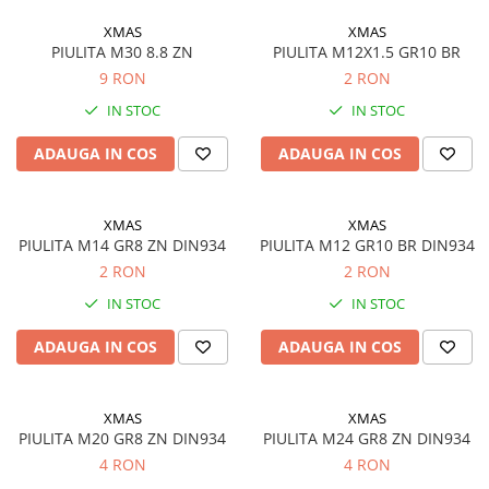
XMAS
XMAS
PIULITA M30 8.8 ZN
PIULITA M12X1.5 GR10 BR
9 RON
2 RON
IN STOC
IN STOC
ADAUGA IN COS
ADAUGA IN COS
XMAS
XMAS
PIULITA M14 GR8 ZN DIN934
PIULITA M12 GR10 BR DIN934
2 RON
2 RON
IN STOC
IN STOC
ADAUGA IN COS
ADAUGA IN COS
XMAS
XMAS
PIULITA M20 GR8 ZN DIN934
PIULITA M24 GR8 ZN DIN934
4 RON
4 RON