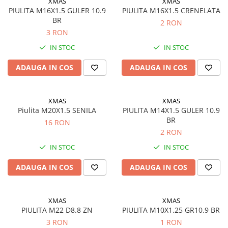
XMAS
XMAS
Semnalizari pozitii si stopuri
Clicheti
PIULITA M16X1.5 GULER 10.9
PIULITA M16X1.5 CRENELATA
Directie
Bec feston/soffitte
BR
2 RON
Electrice
3 RON
Injectie
IN STOC
IN STOC
Hidraulica
Franare
ADAUGA IN COS
ADAUGA IN COS
Caroserie
Sasiu
XMAS
XMAS
Tractor Fiat 415
Piulita M20X1.5 SENILA
PIULITA M14X1.5 GULER 10.9
BR
16 RON
2 RON
IN STOC
IN STOC
ADAUGA IN COS
ADAUGA IN COS
XMAS
XMAS
PIULITA M22 D8.8 ZN
PIULITA M10X1.25 GR10.9 BR
3 RON
1 RON