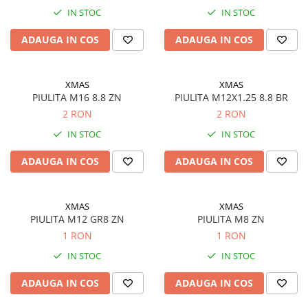
IN STOC
IN STOC
ADAUGA IN COS
ADAUGA IN COS
XMAS
XMAS
PIULITA M16 8.8 ZN
PIULITA M12X1.25 8.8 BR
2 RON
2 RON
IN STOC
IN STOC
ADAUGA IN COS
ADAUGA IN COS
XMAS
XMAS
PIULITA M12 GR8 ZN
PIULITA M8 ZN
1 RON
1 RON
IN STOC
IN STOC
ADAUGA IN COS
ADAUGA IN COS