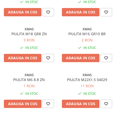
IN STOC
IN STOC
ADAUGA IN COS
ADAUGA IN COS
XMAS
XMAS
PIULITA M18 GR8 ZN
PIULITA M16 GR10 BR
3 RON
2 RON
IN STOC
IN STOC
ADAUGA IN COS
ADAUGA IN COS
XMAS
XMAS
PIULITA M6 8.8 ZN
PIULITA M22X1.5 04029
1 RON
11 RON
IN STOC
IN STOC
ADAUGA IN COS
ADAUGA IN COS