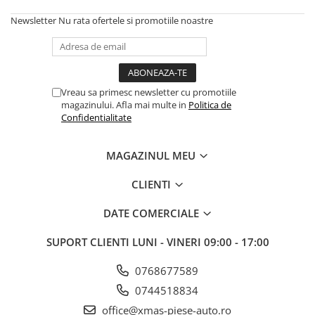
Newsletter
Nu rata ofertele si promotiile noastre
Vreau sa primesc newsletter cu promotiile
magazinului. Afla mai multe in
Politica de
Confidentialitate
MAGAZINUL MEU
CLIENTI
DATE COMERCIALE
SUPORT CLIENTI
LUNI - VINERI 09:00 - 17:00
0768677589
0744518834
office@xmas-piese-auto.ro