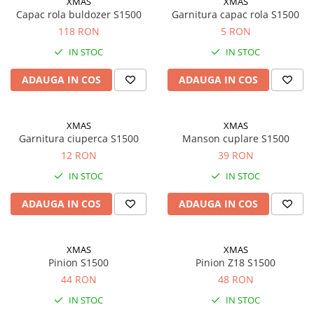
XMAS
XMAS
Motor
Capac rola buldozer S1500
Garnitura capac rola S1500
Transmisie
118 RON
5 RON
Directie
IN STOC
IN STOC
Electrice
Injectie
ADAUGA IN COS
ADAUGA IN COS
Hidraulica
Franare
XMAS
XMAS
Caroserie
Garnitura ciuperca S1500
Manson cuplare S1500
Sasiu
12 RON
39 RON
Tractor Fiat 415
IN STOC
IN STOC
Piese utilaje agricole
ADAUGA IN COS
ADAUGA IN COS
Cardane
Sfoara baloti
XMAS
XMAS
Cruci cardan
Pinion S1500
Pinion Z18 S1500
Brazdare de plug
44 RON
48 RON
Rulmenti si etansari
IN STOC
IN STOC