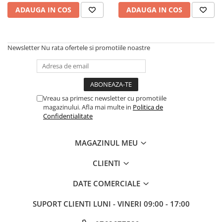
Rulmenti
ADAUGA IN COS
ADAUGA IN COS
Rulmenti cu bile
Rulmenti cu role
Etansari
Newsletter
Nu rata ofertele si promotiile noastre
Simeringuri
Curele si lanturi
Curele trapezoidale
Curele clasice
Vreau sa primesc newsletter cu promotiile
magazinului. Afla mai multe in
Politica de
Curele clasice dintate
Confidentialitate
Lubrifianti
Ulei
MAGAZINUL MEU
Ulei motor
CLIENTI
Ulei transmisie
Ulei hidraulic
DATE COMERCIALE
Ulei servodirectie
Vaselina
SUPORT CLIENTI
LUNI - VINERI 09:00 - 17:00
Filtre