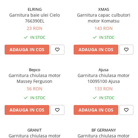
ELRING
XMAS
Garnitura baie ulei Cielo
Garnitura capac culbutori
766390EL
motor Komatsu
23 RON
143 RON
IN STOC
IN STOC
ADAUGA IN COS
ADAUGA IN COS
Bepco
Ajusa
Garnitura chiulasa motor
Garnitura chiulasa motor
Massey Ferguson
10095100 Ajusa
56 RON
133 RON
IN STOC
IN STOC
ADAUGA IN COS
ADAUGA IN COS
GRANIT
BF GERMANY
Garnitura chiulasa motor
Garnitura chiulasa motor