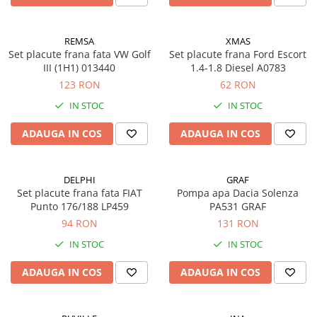
REMSA
XMAS
Set placute frana fata VW Golf
Set placute frana Ford Escort
III (1H1) 013440
1.4-1.8 Diesel A0783
123 RON
62 RON
IN STOC
IN STOC
ADAUGA IN COS
ADAUGA IN COS
DELPHI
GRAF
Set placute frana fata FIAT
Pompa apa Dacia Solenza
Punto 176/188 LP459
PA531 GRAF
94 RON
131 RON
IN STOC
IN STOC
ADAUGA IN COS
ADAUGA IN COS