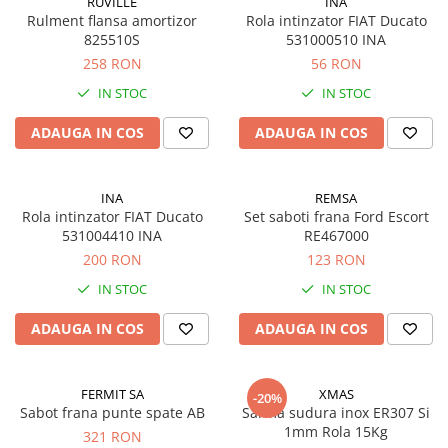
RUVILLE
INA
Rulment flansa amortizor
Rola intinzator FIAT Ducato
825510S
531000510 INA
258 RON
56 RON
IN STOC
IN STOC
ADAUGA IN COS
ADAUGA IN COS
INA
REMSA
Rola intinzator FIAT Ducato
Set saboti frana Ford Escort
531004410 INA
RE467000
200 RON
123 RON
IN STOC
IN STOC
ADAUGA IN COS
ADAUGA IN COS
FERMIT SA
XMAS
-20%
Sabot frana punte spate AB
Sarma sudura inox ER307 Si
1mm Rola 15Kg
321 RON