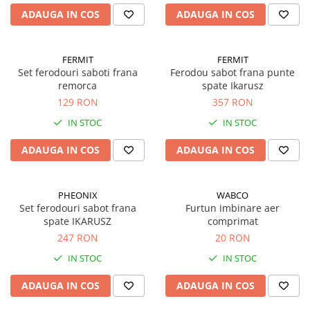
ADAUGA IN COS
ADAUGA IN COS
FERMIT
FERMIT
Set ferodouri saboti frana
Ferodou sabot frana punte
remorca
spate Ikarusz
129 RON
357 RON
IN STOC
IN STOC
ADAUGA IN COS
ADAUGA IN COS
PHEONIX
WABCO
Set ferodouri sabot frana
Furtun imbinare aer
spate IKARUSZ
comprimat
247 RON
20 RON
IN STOC
IN STOC
ADAUGA IN COS
ADAUGA IN COS