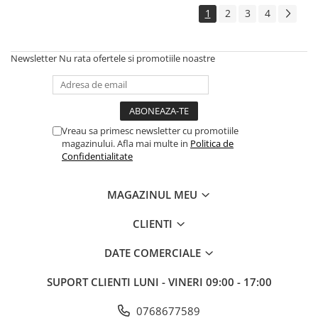
1
2
3
4
Newsletter
Nu rata ofertele si promotiile noastre
Vreau sa primesc newsletter cu promotiile
magazinului. Afla mai multe in
Politica de
Confidentialitate
MAGAZINUL MEU
CLIENTI
DATE COMERCIALE
SUPORT CLIENTI
LUNI - VINERI 09:00 - 17:00
0768677589