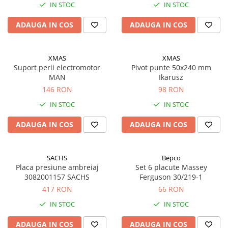
IN STOC
IN STOC
ADAUGA IN COS
ADAUGA IN COS
XMAS
XMAS
Suport perii electromotor
Pivot punte 50x240 mm
MAN
Ikarusz
146 RON
98 RON
IN STOC
IN STOC
ADAUGA IN COS
ADAUGA IN COS
SACHS
Bepco
Placa presiune ambreiaj
Set 6 placute Massey
3082001157 SACHS
Ferguson 30/219-1
417 RON
66 RON
IN STOC
IN STOC
ADAUGA IN COS
ADAUGA IN COS