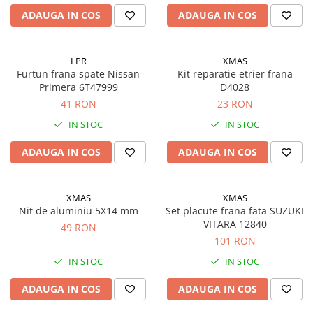
ADAUGA IN COS
ADAUGA IN COS
LPR
XMAS
Furtun frana spate Nissan
Kit reparatie etrier frana
Primera 6T47999
D4028
41 RON
23 RON
IN STOC
IN STOC
ADAUGA IN COS
ADAUGA IN COS
XMAS
XMAS
Nit de aluminiu 5X14 mm
Set placute frana fata SUZUKI
VITARA 12840
49 RON
101 RON
IN STOC
IN STOC
ADAUGA IN COS
ADAUGA IN COS