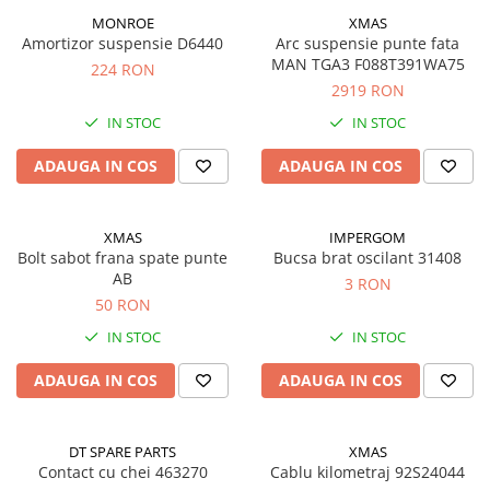
Semnalizari pozitii si stopuri
Clicheti
MONROE
XMAS
Directie
Bec feston/soffitte
Amortizor suspensie D6440
Arc suspensie punte fata
Electrice
MAN TGA3 F088T391WA75
224 RON
Injectie
2919 RON
Hidraulica
IN STOC
IN STOC
Franare
ADAUGA IN COS
ADAUGA IN COS
Caroserie
Sasiu
Tractor Fiat 415
XMAS
IMPERGOM
Bolt sabot frana spate punte
Bucsa brat oscilant 31408
AB
3 RON
50 RON
IN STOC
IN STOC
ADAUGA IN COS
ADAUGA IN COS
DT SPARE PARTS
XMAS
Contact cu chei 463270
Cablu kilometraj 92S24044