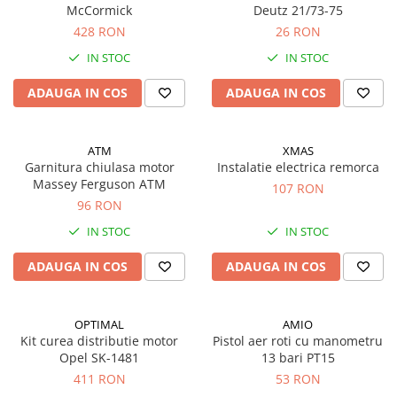
McCormick
Deutz 21/73-75
428 RON
26 RON
IN STOC
IN STOC
ADAUGA IN COS
ADAUGA IN COS
ATM
XMAS
Garnitura chiulasa motor
Instalatie electrica remorca
Massey Ferguson ATM
107 RON
96 RON
IN STOC
IN STOC
ADAUGA IN COS
ADAUGA IN COS
OPTIMAL
AMIO
Kit curea distributie motor
Pistol aer roti cu manometru
Opel SK-1481
13 bari PT15
411 RON
53 RON