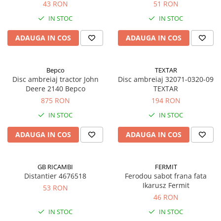
43 RON
51 RON
IN STOC
IN STOC
ADAUGA IN COS
ADAUGA IN COS
Bepco
TEXTAR
Disc ambreiaj tractor John
Disc ambreiaj 32071-0320-09
Deere 2140 Bepco
TEXTAR
875 RON
194 RON
IN STOC
IN STOC
ADAUGA IN COS
ADAUGA IN COS
GB RICAMBI
FERMIT
Distantier 4676518
Ferodou sabot frana fata
Ikarusz Fermit
53 RON
46 RON
IN STOC
IN STOC