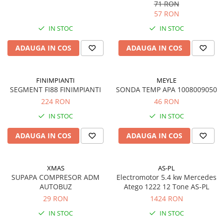
71 RON
57 RON
IN STOC
IN STOC
ADAUGA IN COS
ADAUGA IN COS
FINIMPIANTI
MEYLE
SEGMENT FI88 FINIMPIANTI
SONDA TEMP APA 1008009050
224 RON
46 RON
IN STOC
IN STOC
ADAUGA IN COS
ADAUGA IN COS
XMAS
AS-PL
SUPAPA COMPRESOR ADM
Electromotor 5.4 kw Mercedes
AUTOBUZ
Atego 1222 12 Tone AS-PL
29 RON
1424 RON
IN STOC
IN STOC