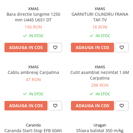
Saibe grower
Scule
XMAS
XMAS
Bara directie lungime 1250
GARNITURI CILINDRU FRANA
Chei
mm U445 U651 DT
TAF-TV
Chei fixe
150 RON
16 RON
Chei combinate
IN STOC
IN STOC
Chei inelare cot
ADAUGA IN COS
ADAUGA IN COS
Chei tubulare
Chei capi tubulari
Chei imbus
XMAS
XMAS
Burghie
Cablu ambreiaj Carpatina
Cutit asamblat nezimtat 1.6M
Carpatina
47 RON
Burghie pentru metal
298 RON
Surubelnite
IN STOC
IN STOC
Clesti sigurante
ADAUGA IN COS
ADAUGA IN COS
Truse scule
Electrozi
Clicheti
Caranda
Uragan
Caranda Start-Stop EFB 60Ah
Sfoara balotat 350 m/kg