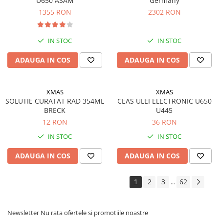
U650 ASAM
Germany
1355 RON
2302 RON
IN STOC
IN STOC
ADAUGA IN COS
ADAUGA IN COS
XMAS
XMAS
SOLUTIE CURATAT RAD 354ML
CEAS ULEI ELECTRONIC U650
BRECK
U445
12 RON
36 RON
IN STOC
IN STOC
ADAUGA IN COS
ADAUGA IN COS
1
2
3
62
...
Newsletter
Nu rata ofertele si promotiile noastre