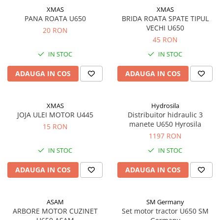
XMAS
XMAS
PANA ROATA U650
BRIDA ROATA SPATE TIPUL
VECHI U650
20 RON
45 RON
IN STOC
IN STOC
ADAUGA IN COS
ADAUGA IN COS
XMAS
Hydrosila
JOJA ULEI MOTOR U445
Distribuitor hidraulic 3
manete U650 Hyrosila
15 RON
1197 RON
IN STOC
IN STOC
ADAUGA IN COS
ADAUGA IN COS
ASAM
SM Germany
ARBORE MOTOR CUZINET
Set motor tractor U650 SM