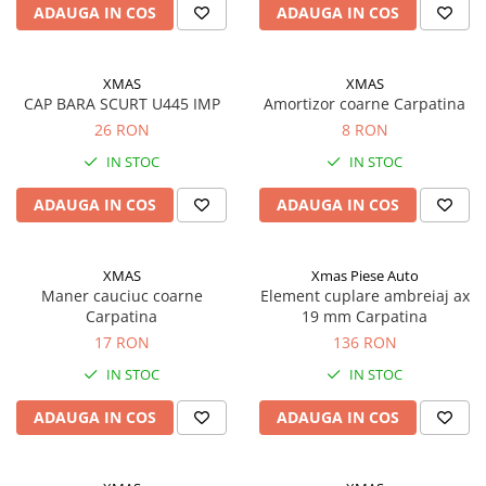
ADAUGA IN COS
ADAUGA IN COS
Filtre ulei motor
Filtre combustibil
XMAS
XMAS
Filtre aer
CAP BARA SCURT U445 IMP
Amortizor coarne Carpatina
Lichide auto
26 RON
8 RON
Antigel
IN STOC
IN STOC
Apa distilata
ADAUGA IN COS
ADAUGA IN COS
Solutie parbriz
AdBlue
XMAS
Xmas Piese Auto
Solutie Wabco
Maner cauciuc coarne
Element cuplare ambreiaj ax
Carpatina
19 mm Carpatina
Anvelope si camere
17 RON
136 RON
Camere aer
IN STOC
IN STOC
Camere agricole/forestiere
Electrice
ADAUGA IN COS
ADAUGA IN COS
Acumulatori
Acumulatori Auto