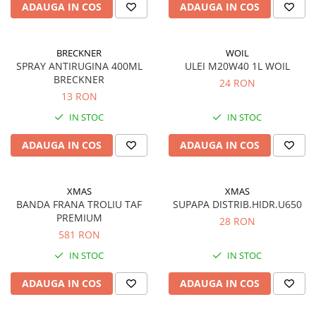
Piese Carpatina
ADAUGA IN COS
ADAUGA IN COS
Produse diverse
BRECKNER
WOIL
SPRAY ANTIRUGINA 400ML
ULEI M20W40 1L WOIL
BRECKNER
24 RON
13 RON
IN STOC
IN STOC
ADAUGA IN COS
ADAUGA IN COS
XMAS
XMAS
BANDA FRANA TROLIU TAF
SUPAPA DISTRIB.HIDR.U650
PREMIUM
28 RON
581 RON
IN STOC
IN STOC
ADAUGA IN COS
ADAUGA IN COS