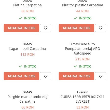
XMAS
XMAS
Acumulatori moto/ATV
Platina Carpatina
Plutitor plastic Carpatina
Lampi spate
66 RON
44 RON
Faruri
IN STOC
IN STOC
Proiectoare
ADAUGA IN COS
ADAUGA IN COS
Lampi gabarit
Catadioptri
XMAS
Xmas Piese Auto
Redresoare
Lagar mobil Carpatina
Pompa ambreiaj ARO
Autospeed
112 RON
Cabluri instalatie electrica
215 RON
Becuri auto
IN STOC
IN STOC
Bec faruri si ceata
ADAUGA IN COS
ADAUGA IN COS
Semnalizari pozitii si stopuri
Bec feston/soffitte
Chimice
XMAS
Everest
Aditivi
Parghie maner ambreiaj
CUREA 1626(1557LI)X17X11
Carpatina
EVEREST
Aditivi ulei
66 RON
53 RON
Aditivi motorina