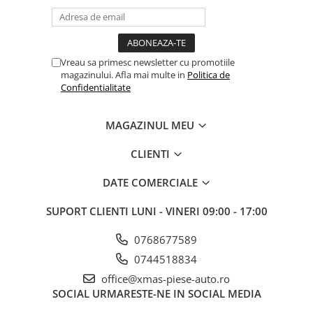
Vreau sa primesc newsletter cu promotiile
magazinului. Afla mai multe in
Politica de
Confidentialitate
MAGAZINUL MEU
CLIENTI
DATE COMERCIALE
SUPORT CLIENTI
LUNI - VINERI 09:00 - 17:00
0768677589
0744518834
office@xmas-piese-auto.ro
SOCIAL
URMARESTE-NE IN SOCIAL MEDIA