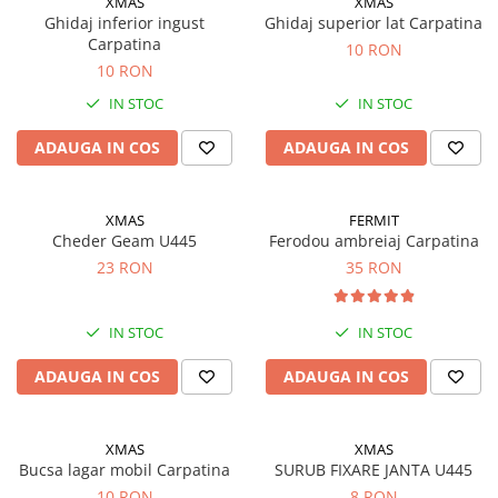
XMAS
XMAS
Motor
Ghidaj inferior ingust
Ghidaj superior lat Carpatina
Transmisie
Carpatina
10 RON
Directie
10 RON
Electrice
IN STOC
IN STOC
Injectie
ADAUGA IN COS
ADAUGA IN COS
Hidraulica
Franare
Caroserie
XMAS
FERMIT
Sasiu
Cheder Geam U445
Ferodou ambreiaj Carpatina
23 RON
35 RON
Tractor Fiat 415
Piese utilaje agricole
Cardane
IN STOC
IN STOC
Sfoara baloti
ADAUGA IN COS
ADAUGA IN COS
Cruci cardan
Brazdare de plug
XMAS
XMAS
Rulmenti si etansari
Bucsa lagar mobil Carpatina
SURUB FIXARE JANTA U445
10 RON
8 RON