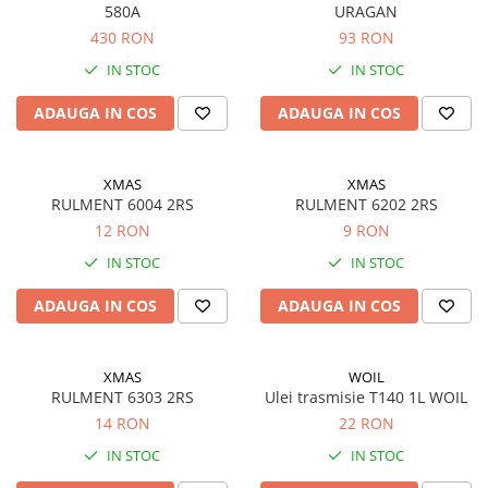
Accesorii
580A
URAGAN
Accesorii auto
430 RON
93 RON
Stergatoare parbriz
IN STOC
IN STOC
Chit auto
ADAUGA IN COS
ADAUGA IN COS
Bocanci
Cuple remorcare
XMAS
XMAS
Chingi ancorare
RULMENT 6004 2RS
RULMENT 6202 2RS
Vopsele
12 RON
9 RON
IN STOC
IN STOC
Piese masini vechi
Piese Raba
ADAUGA IN COS
ADAUGA IN COS
Piese Aro
Piese Saviem
XMAS
WOIL
Piese Ifron
RULMENT 6303 2RS
Ulei trasmisie T140 1L WOIL
14 RON
22 RON
Piese buldozer S1500
IN STOC
IN STOC
Piese TAF