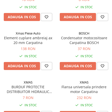
Rulmenti
IN STOC
IN STOC
Rulmenti cu bile
Rulmenti cu role
ADAUGA IN COS
ADAUGA IN COS
Etansari
Simeringuri
Xmas Piese Auto
BOSCH
Curele si lanturi
Element cuplare ambreiaj ax
Condensator motocositoare
Curele trapezoidale
20 mm Carpatina
Carpatina BOSCH
138 RON
37 RON
Curele clasice
Curele clasice dintate
IN STOC
IN STOC
Lubrifianti
ADAUGA IN COS
ADAUGA IN COS
Ulei
Ulei motor
XMAS
XMAS
Ulei transmisie
BURDUF PROTECTIE
Flansa universala prindere
Ulei hidraulic
DISTRIBUITOR HIDRAULIC
motor Carpatina
Ulei servodirectie
U650
7 RON
232 RON
Vaselina
IN STOC
IN STOC
Filtre