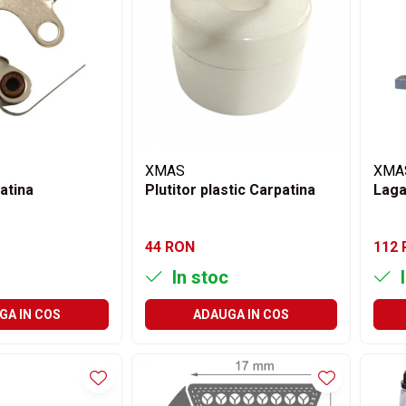
XMAS
XMA
atina
Plutitor plastic Carpatina
Laga
44 RON
112
In stoc
I
GA IN COS
ADAUGA IN COS