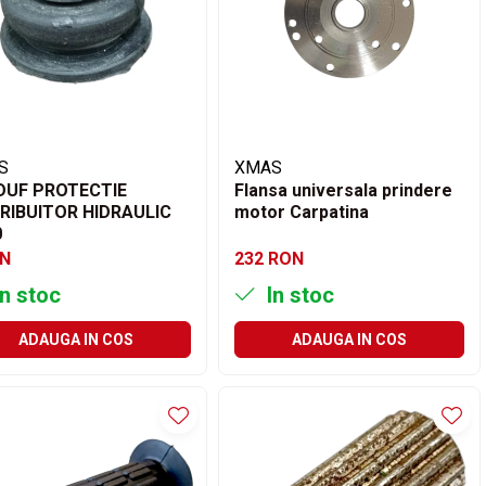
S
XMAS
DUF PROTECTIE
Flansa universala prindere
RIBUITOR HIDRAULIC
motor Carpatina
0
ON
232 RON
n stoc
In stoc
ADAUGA IN COS
ADAUGA IN COS