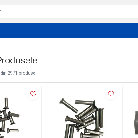
Produsele
din
2971
produse