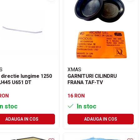
S
XMAS
 directie lungime 1250
GARNITURI CILINDRU
U445 U651 DT
FRANA TAF-TV
 RON
16 RON
n stoc
In stoc
ADAUGA IN COS
ADAUGA IN COS