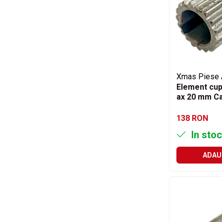
Filtre ulei motor
Filtre combustibil
Filtre aer
Lichide auto
Antigel
Xmas Piese 
Apa distilata
Element cup
ax 20 mm Ca
Solutie parbriz
AdBlue
138 RON
Solutie Wabco
In stoc
Anvelope si camere
ADAU
Camere aer
Camere agricole/forestiere
Electrice
Acumulatori
Acumulatori Auto