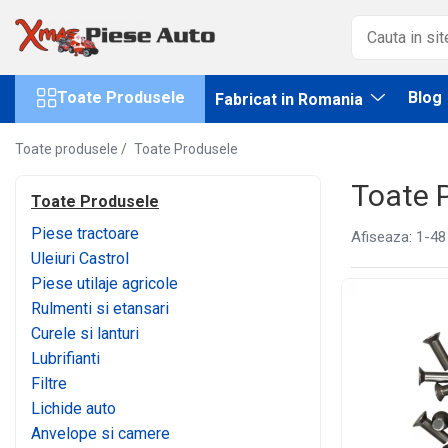
Toate Produsele
Fabricat in Romania
Toate Produsele
Blog
Fabricat in Romania
Piese tractoare
Lubrifianti WOIL Craiova
Tractor U445
Scule IUS Brasov
Toate produsele /
Toate Produsele
Baterii CARANDA Bucuresti
Motor
Baterii ROMBAT Bistrita
Toate 
Transmisie
Toate Produsele
Garnituri FERMIT Ramnicu Sarat
Directie
Piese tractoare
Afiseaza:
1-
48
Piese MEFIN Sinaia
Electrice
Uleiuri Castrol
Piese ASAM Iasi
Injectie
Piese utilaje agricole
Piese HIDRAULICA PLOPENI
Hidraulica
Rulmenti si etansari
Franare
Curele si lanturi
Caroserie
Lubrifianti
Sasiu
Filtre
Accesorii tractor
Lichide auto
Tractor U650
Anvelope si camere