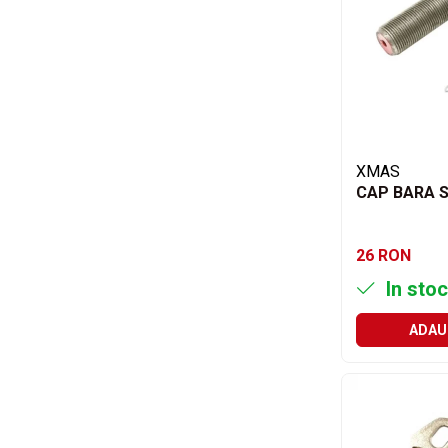
Acumulatori moto/ATV
Lampi spate
Faruri
Proiectoare
Lampi gabarit
Catadioptri
XMAS
CAP BARA S
Redresoare
Cabluri instalatie electrica
26 RON
Becuri auto
In stoc
Bec faruri si ceata
Semnalizari pozitii si stopuri
ADAU
Bec feston/soffitte
Chimice
Aditivi
Aditivi ulei
Aditivi motorina