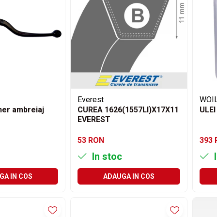
Everest
WOI
er ambreiaj
CUREA 1626(1557LI)X17X11
ULEI
EVEREST
53 RON
393
In stoc
I
GA IN COS
ADAUGA IN COS