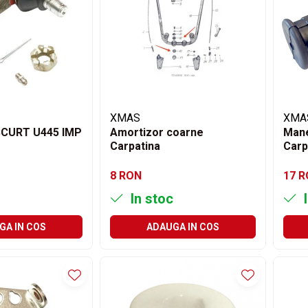
XMAS
XMA
CURT U445 IMP
Amortizor coarne
Mane
Carpatina
Carp
8 RON
17 
In stoc
I
GA IN COS
ADAUGA IN COS