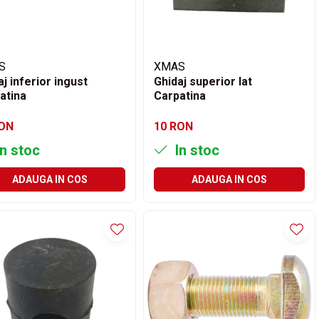
S
XMAS
aj inferior ingust
Ghidaj superior lat
atina
Carpatina
RON
10 RON
n stoc
In stoc
ADAUGA IN COS
ADAUGA IN COS