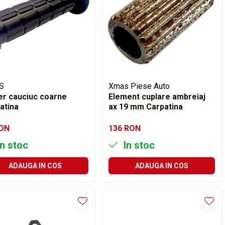
S
Xmas Piese Auto
r cauciuc coarne
Element cuplare ambreiaj
atina
ax 19 mm Carpatina
RON
136 RON
n stoc
In stoc
ADAUGA IN COS
ADAUGA IN COS