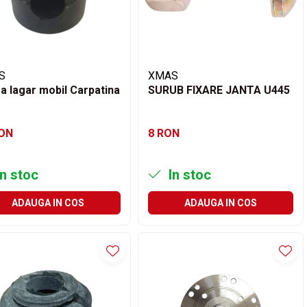
S
XMAS
a lagar mobil Carpatina
SURUB FIXARE JANTA U445
RON
8 RON
n stoc
In stoc
ADAUGA IN COS
ADAUGA IN COS