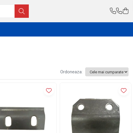
Ordoneaza: