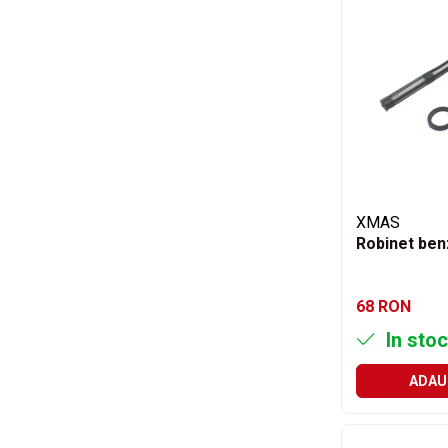
Accesorii
Accesorii auto
Stergatoare parbriz
Chit auto
Bocanci
Cuple remorcare
Chingi ancorare
Vopsele
XMAS
Robinet ben
Piese masini vechi
Piese Raba
Piese Aro
68 RON
Piese Saviem
In stoc
Piese Ifron
ADAU
Piese buldozer S1500
Piese TAF