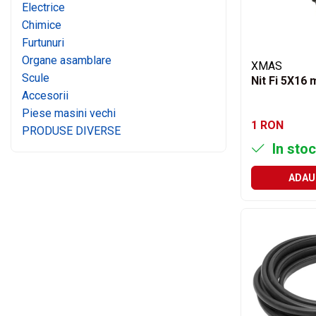
Motor
Electrice
Transmisie
Chimice
Furtunuri
Directie
Organe asamblare
Electrice
XMAS
Scule
Injectie
Nit Fi 5X16
Accesorii
Hidraulica
Piese masini vechi
Franare
1 RON
PRODUSE DIVERSE
Caroserie
In stoc
Sasiu
Tractor Fiat 415
ADAU
Piese utilaje agricole
Cardane
Sfoara baloti
Cruci cardan
Brazdare de plug
Rulmenti si etansari