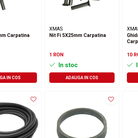
XMAS
XMA
 mm Carpatina
Nit Fi 5X25mm Carpatina
Ghid
Carp
1 RON
10 
In stoc
I
GA IN COS
ADAUGA IN COS