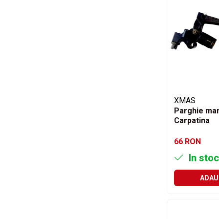
Saibe grower
Scule
Chei
Chei fixe
Chei combinate
Chei inelare cot
Chei tubulare
Chei capi tubulari
XMAS
Chei imbus
Parghie man
Burghie
Carpatina
Burghie pentru metal
66 RON
Surubelnite
In stoc
Clesti sigurante
Truse scule
ADAU
Electrozi
Clicheti