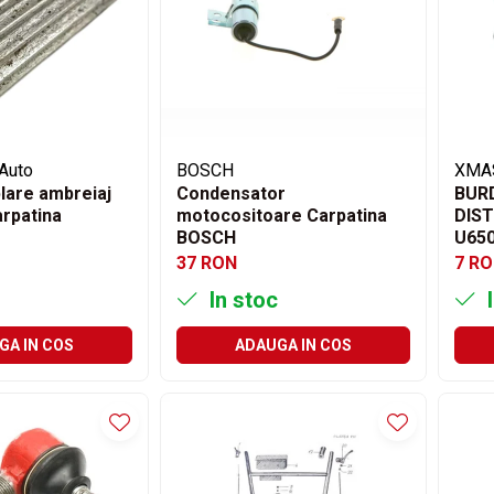
Auto
BOSCH
XMA
lare ambreiaj
Condensator
BUR
rpatina
motocositoare Carpatina
DIST
BOSCH
U65
37 RON
7 R
In stoc
I
GA IN COS
ADAUGA IN COS