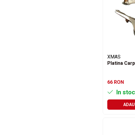
Aditivi benzina
Spray tehnic
Silicon
Solutii
Furtunuri
Furtunuri hidraulice
XMAS
Organe asamblare
Platina Carp
Suruburi metrice
Suruburi cap hexagonal
66 RON
Suruburi cap imbus
In stoc
Piulite
Piulite hexagonale
ADAU
Piulite cu autoblocare
Saibe
Saibe plate