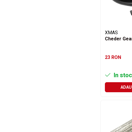
Rulmenti
Rulmenti cu bile
Rulmenti cu role
Etansari
XMAS
Simeringuri
Cheder Gea
Curele si lanturi
Curele trapezoidale
23 RON
Curele clasice
Curele clasice dintate
Lubrifianti
In stoc
Ulei
ADAU
Ulei motor
Ulei transmisie
Ulei hidraulic
Ulei servodirectie
Vaselina
Filtre