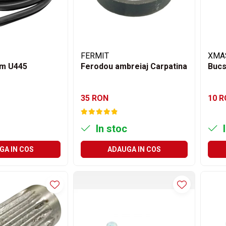
FERMIT
XMA
m U445
Ferodou ambreiaj Carpatina
Bucs
35 RON
10 
In stoc
I
GA IN COS
ADAUGA IN COS