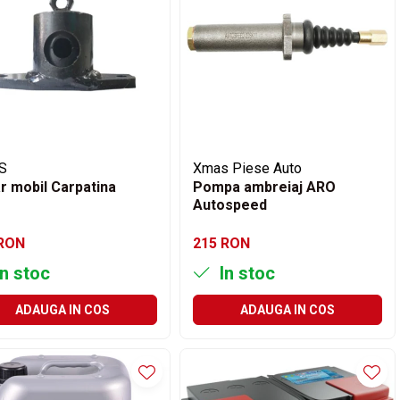
S
Xmas Piese Auto
r mobil Carpatina
Pompa ambreiaj ARO
Autospeed
 RON
215 RON
n stoc
In stoc
ADAUGA IN COS
ADAUGA IN COS