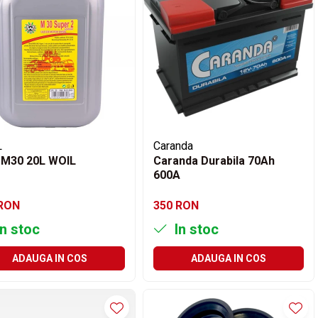
L
Caranda
 M30 20L WOIL
Caranda Durabila 70Ah
600A
 RON
350 RON
n stoc
In stoc
ADAUGA IN COS
ADAUGA IN COS