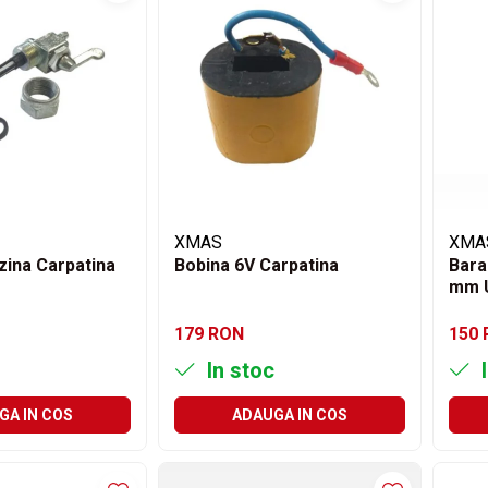
XMAS
XMA
zina Carpatina
Bobina 6V Carpatina
Bara
mm 
179 RON
150
In stoc
I
GA IN COS
ADAUGA IN COS