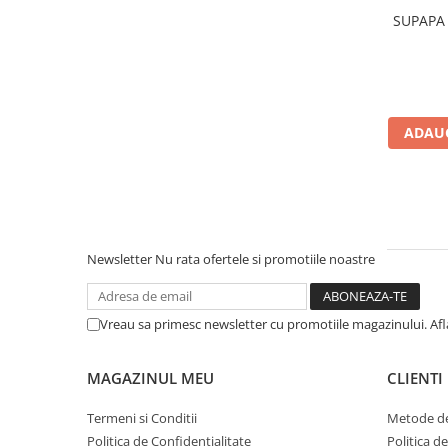
Saibe grower
SUPAPA 
Scule
Chei
Chei fixe
Chei combinate
ADAUG
Chei inelare cot
Chei tubulare
Chei capi tubulari
Chei imbus
Burghie
Newsletter
Nu rata ofertele si promotiile noastre
Burghie pentru metal
Surubelnite
Vreau sa primesc newsletter cu promotiile magazinului. Af
Clesti sigurante
Truse scule
MAGAZINUL MEU
CLIENTI
Electrozi
Termeni si Conditii
Metode de
Clicheti
Politica de Confidentialitate
Politica d