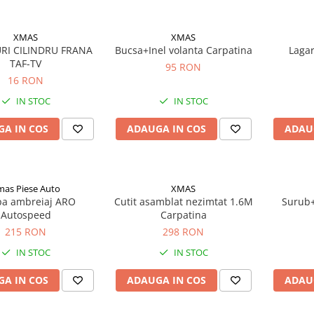
XMAS
XMAS
RI CILINDRU FRANA
Bucsa+Inel volanta Carpatina
Lagar
TAF-TV
95 RON
16 RON
IN STOC
IN STOC
A IN COS
ADAUGA IN COS
ADAU
mas Piese Auto
XMAS
a ambreiaj ARO
Cutit asamblat nezimtat 1.6M
Surub+
Autospeed
Carpatina
215 RON
298 RON
IN STOC
IN STOC
A IN COS
ADAUGA IN COS
ADAU