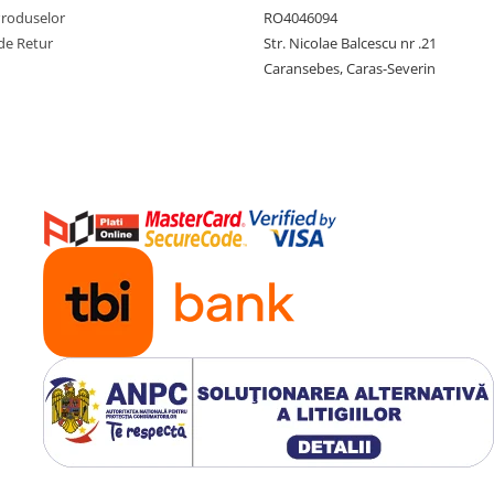
Produselor
RO4046094
de Retur
Str. Nicolae Balcescu nr .21
Caransebes, Caras-Severin