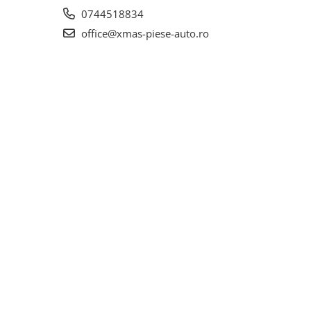
0744518834
office@xmas-piese-auto.ro