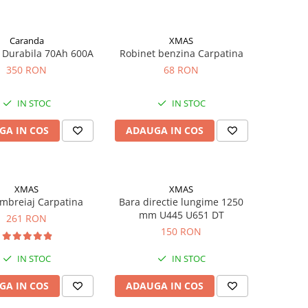
Caranda
XMAS
 Durabila 70Ah 600A
Robinet benzina Carpatina
350 RON
68 RON
IN STOC
IN STOC
GA IN COS
ADAUGA IN COS
XMAS
XMAS
mbreiaj Carpatina
Bara directie lungime 1250
mm U445 U651 DT
261 RON
150 RON
IN STOC
IN STOC
GA IN COS
ADAUGA IN COS