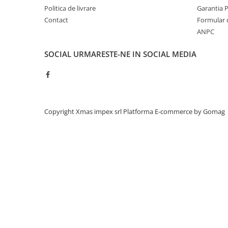
Accesorii
Politica de livrare
Garantia 
Accesorii auto
Contact
Formular 
Stergatoare parbriz
ANPC
Chit auto
SOCIAL
URMARESTE-NE IN SOCIAL MEDIA
Bocanci
Cuple remorcare
Chingi ancorare
Vopsele
Copyright Xmas impex srl
Platforma E-commerce by Gomag
Piese masini vechi
Piese Raba
Piese Aro
Piese Saviem
Piese Ifron
Piese buldozer S1500
Piese TAF