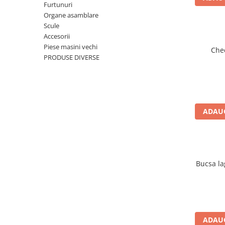
Motor
Furtunuri
Organe asamblare
Transmisie
Scule
Directie
Accesorii
Electrice
Piese masini vechi
Che
Injectie
PRODUSE DIVERSE
Hidraulica
Franare
Caroserie
Sasiu
ADAUG
Tractor Fiat 415
Piese utilaje agricole
Cardane
Bucsa la
Sfoara baloti
Cruci cardan
Brazdare de plug
Rulmenti si etansari
ADAUG