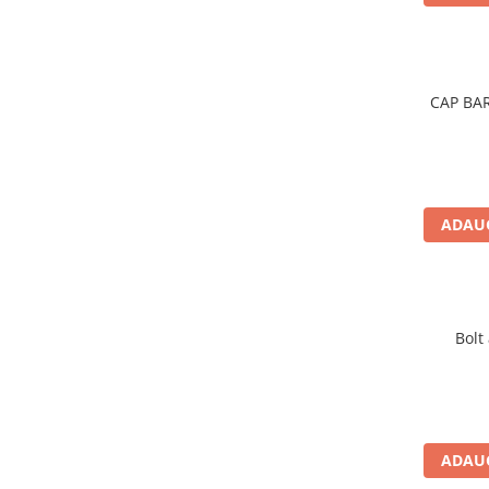
Rulmenti
Rulmenti cu bile
Rulmenti cu role
Etansari
CAP BA
Simeringuri
Curele si lanturi
Curele trapezoidale
Curele clasice
ADAUG
Curele clasice dintate
Lubrifianti
Ulei
Ulei motor
Bolt
Ulei transmisie
Ulei hidraulic
Ulei servodirectie
Vaselina
ADAUG
Filtre