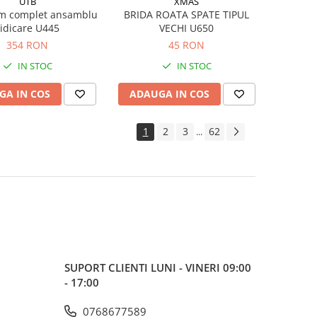
UTB
XMAS
m complet ansamblu
BRIDA ROATA SPATE TIPUL
ridicare U445
VECHI U650
354 RON
45 RON
IN STOC
IN STOC
GA IN COS
ADAUGA IN COS
1
2
3
62
...
SUPORT CLIENTI
LUNI - VINERI 09:00
- 17:00
0768677589