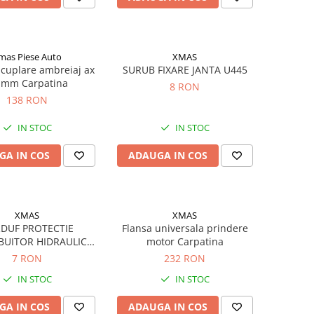
mas Piese Auto
XMAS
cuplare ambreiaj ax
SURUB FIXARE JANTA U445
 mm Carpatina
8 RON
138 RON
IN STOC
IN STOC
GA IN COS
ADAUGA IN COS
XMAS
XMAS
DUF PROTECTIE
Flansa universala prindere
BUITOR HIDRAULIC
motor Carpatina
U650
7 RON
232 RON
IN STOC
IN STOC
GA IN COS
ADAUGA IN COS