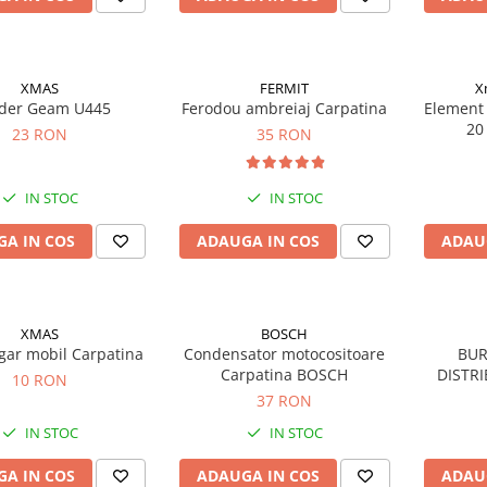
XMAS
FERMIT
X
der Geam U445
Ferodou ambreiaj Carpatina
Element 
20
23 RON
35 RON
IN STOC
IN STOC
A IN COS
ADAUGA IN COS
ADAU
XMAS
BOSCH
gar mobil Carpatina
Condensator motocositoare
BUR
Carpatina BOSCH
DISTRI
10 RON
37 RON
IN STOC
IN STOC
A IN COS
ADAUGA IN COS
ADAU