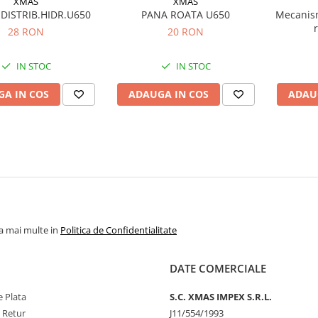
XMAS
XMAS
DISTRIB.HIDR.U650
PANA ROATA U650
Mecanis
28 RON
20 RON
IN STOC
IN STOC
A IN COS
ADAUGA IN COS
ADAU
la mai multe in
Politica de Confidentialitate
DATE COMERCIALE
 Plata
S.C. XMAS IMPEX S.R.L.
e Retur
J11/554/1993