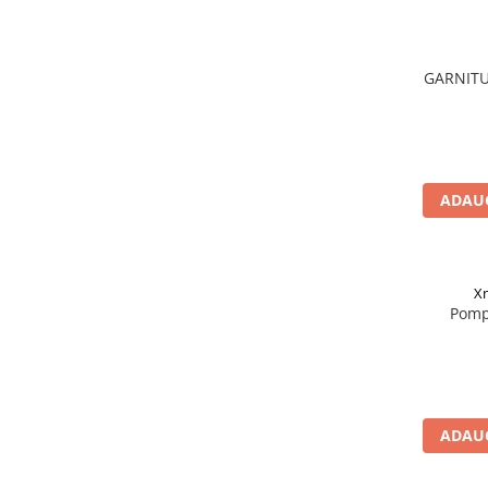
Acumulatori moto/ATV
Lampi spate
Faruri
GARNITU
Proiectoare
Lampi gabarit
Catadioptri
ADAUG
Redresoare
Cabluri instalatie electrica
Becuri auto
X
Bec faruri si ceata
Pomp
Semnalizari pozitii si stopuri
Bec feston/soffitte
Chimice
Aditivi
ADAUG
Aditivi ulei
Aditivi motorina