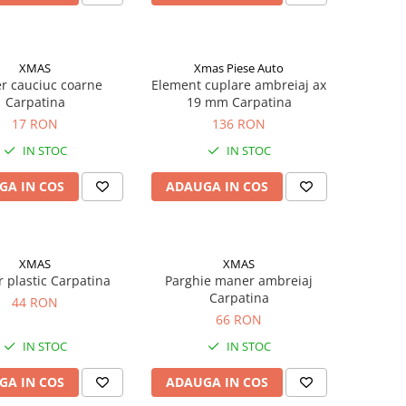
XMAS
Xmas Piese Auto
r cauciuc coarne
Element cuplare ambreiaj ax
Carpatina
19 mm Carpatina
17 RON
136 RON
IN STOC
IN STOC
GA IN COS
ADAUGA IN COS
XMAS
XMAS
r plastic Carpatina
Parghie maner ambreiaj
Carpatina
44 RON
66 RON
IN STOC
IN STOC
GA IN COS
ADAUGA IN COS