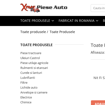
Toate Produsele
Fabricat in Romania
TOATE PRODUSELE
FABRICAT IN ROMANIA
Piese tractoare
Lubrifianti WOIL Craiova
Tractor U445
Scule IUS Brasov
Toate produsele /
Toate Produsele
Baterii CARANDA Bucuresti
Motor
Baterii ROMBAT Bistrita
Toate 
Transmisie
TOATE PRODUSELE
Garnituri FERMIT Ramnicu Sarat
Directie
Afiseaza:
Piese tractoare
Piese MEFIN Sinaia
Electrice
Uleiuri Castrol
Piese ASAM Iasi
Injectie
Piese utilaje agricole
Piese HIDRAULICA PLOPENI
Rulmenti si etansari
Hidraulica
Curele si lanturi
Franare
Lubrifianti
Nit Fi
Caroserie
Filtre
Sasiu
Lichide auto
Anvelope si camere
Accesorii tractor
Electrice
Tractor U650
Chimice
ADAUG