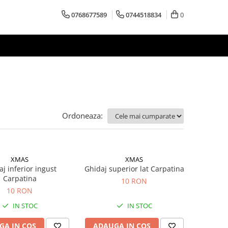
0768677589
0744518834
0
Ordoneaza:
XMAS
XMAS
j inferior ingust
Ghidaj superior lat Carpatina
Carpatina
10 RON
10 RON
IN STOC
IN STOC
GA IN COS
ADAUGA IN COS