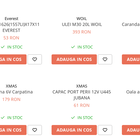
Everest
WOIL
626(1557LI)X17X11
ULEI M30 20L WOIL
Caranda
EVEREST
393 RON
53 RON
IN STOC
IN STOC
A IN COS
ADAUGA IN COS
ADAU
XMAS
XMAS
na 6V Carpatina
CAPAC PORT PERII 12V U445
Oala a
JUBANA
179 RON
61 RON
IN STOC
IN STOC
A IN COS
ADAUGA IN COS
ADAU