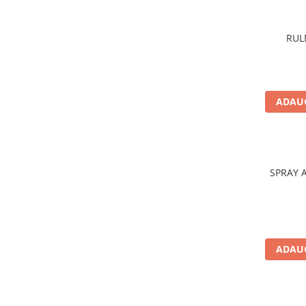
Aditivi benzina
Spray tehnic
RUL
Silicon
Solutii
Furtunuri
ADAUG
Furtunuri hidraulice
Organe asamblare
Suruburi metrice
SPRAY 
Suruburi cap hexagonal
Suruburi cap imbus
Piulite
Piulite hexagonale
ADAUG
Piulite cu autoblocare
Saibe
Saibe plate