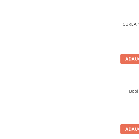
Filtre ulei motor
Filtre combustibil
CUREA 1
Filtre aer
Lichide auto
Antigel
Apa distilata
ADAUG
Solutie parbriz
AdBlue
Solutie Wabco
Anvelope si camere
Bobi
Camere aer
Camere agricole/forestiere
Electrice
Acumulatori
ADAUG
Acumulatori Auto