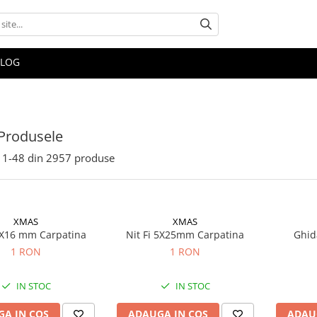
BLOG
Produsele
1-
48
din
2957
produse
XMAS
XMAS
 5X16 mm Carpatina
Nit Fi 5X25mm Carpatina
Ghida
1 RON
1 RON
IN STOC
IN STOC
A IN COS
ADAUGA IN COS
ADAU