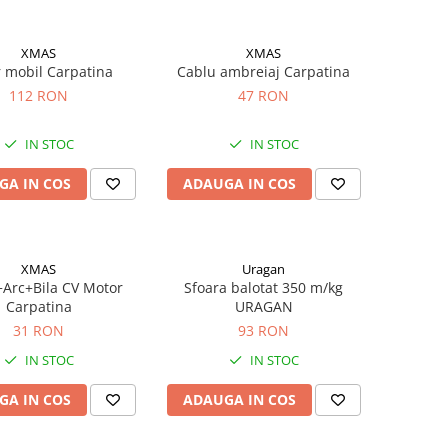
XMAS
XMAS
 mobil Carpatina
Cablu ambreiaj Carpatina
112 RON
47 RON
IN STOC
IN STOC
GA IN COS
ADAUGA IN COS
XMAS
Uragan
Arc+Bila CV Motor
Sfoara balotat 350 m/kg
Carpatina
URAGAN
31 RON
93 RON
IN STOC
IN STOC
GA IN COS
ADAUGA IN COS