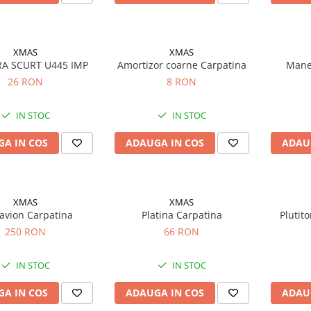
XMAS
XMAS
RA SCURT U445 IMP
Amortizor coarne Carpatina
Mane
26 RON
8 RON
IN STOC
IN STOC
A IN COS
ADAUGA IN COS
ADAU
XMAS
XMAS
 avion Carpatina
Platina Carpatina
Plutito
250 RON
66 RON
IN STOC
IN STOC
A IN COS
ADAUGA IN COS
ADAU