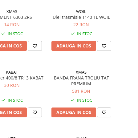
XMAS
WOIL
MENT 6303 2RS
Ulei trasmisie T140 1L WOIL
14 RON
22 RON
IN STOC
IN STOC
GA IN COS
ADAUGA IN COS
KABAT
XMAS
er 400/8 TR13 KABAT
BANDA FRANA TROLIU TAF
PREMIUM
30 RON
581 RON
IN STOC
IN STOC
GA IN COS
ADAUGA IN COS