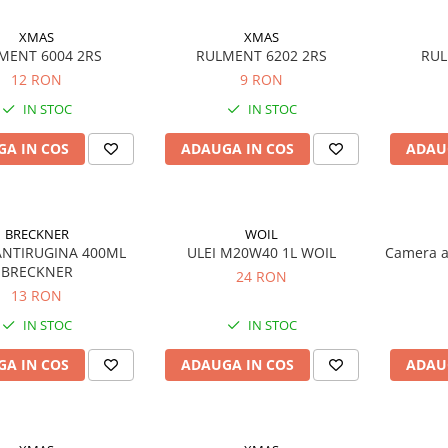
XMAS
XMAS
MENT 6004 2RS
RULMENT 6202 2RS
RUL
12 RON
9 RON
IN STOC
IN STOC
A IN COS
ADAUGA IN COS
ADAU
BRECKNER
WOIL
ANTIRUGINA 400ML
ULEI M20W40 1L WOIL
Camera a
BRECKNER
24 RON
13 RON
IN STOC
IN STOC
A IN COS
ADAUGA IN COS
ADAU