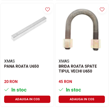
XMAS
XMAS
PANA ROATA U650
BRIDA ROATA SPATE
TIPUL VECHI U650
20 RON
45 RON
In stoc
In stoc
ADAUGA IN COS
ADAUGA IN COS