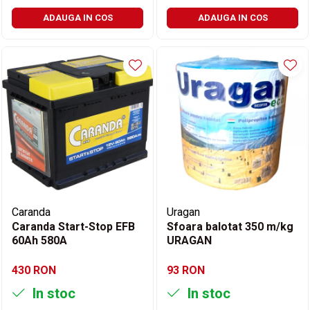
ADAUGA IN COS
ADAUGA IN COS
Caranda
Uragan
Caranda Start-Stop EFB
Sfoara balotat 350 m/kg
60Ah 580A
URAGAN
430 RON
93 RON
In stoc
In stoc