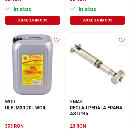
In stoc
In stoc
ADAUGA IN COS
ADAUGA IN COS
WOIL
XMAS
ULEI M30 20L WOIL
REGLAJ PEDALA FRANA
AS U445
393 RON
23 RON