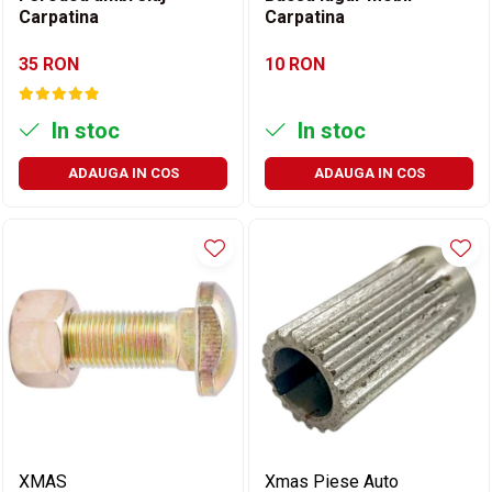
Carpatina
Carpatina
35 RON
10 RON
In stoc
In stoc
ADAUGA IN COS
ADAUGA IN COS
XMAS
Xmas Piese Auto