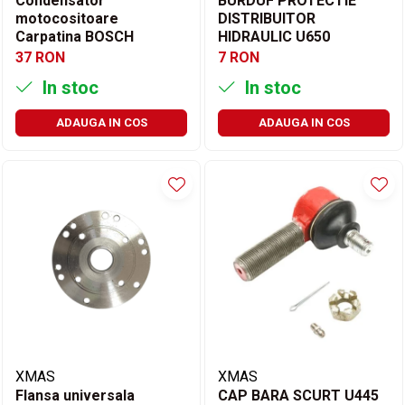
Condensator
BURDUF PROTECTIE
motocositoare
DISTRIBUITOR
Carpatina BOSCH
HIDRAULIC U650
37 RON
7 RON
In stoc
In stoc
ADAUGA IN COS
ADAUGA IN COS
XMAS
XMAS
Flansa universala
CAP BARA SCURT U445