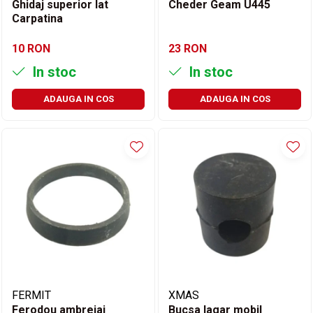
Ghidaj superior lat
Cheder Geam U445
Carpatina
10 RON
23 RON
In stoc
In stoc
ADAUGA IN COS
ADAUGA IN COS
FERMIT
XMAS
Ferodou ambreiaj
Bucsa lagar mobil