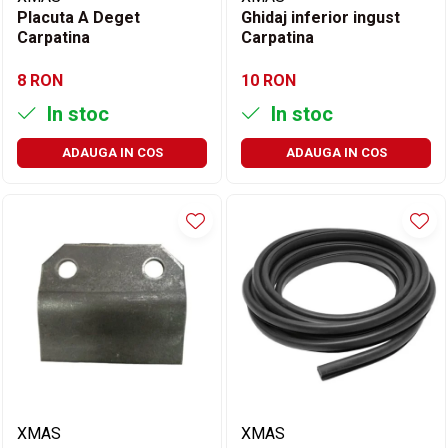
Placuta A Deget
Ghidaj inferior ingust
Carpatina
Carpatina
8 RON
10 RON
In stoc
In stoc
ADAUGA IN COS
ADAUGA IN COS
XMAS
XMAS