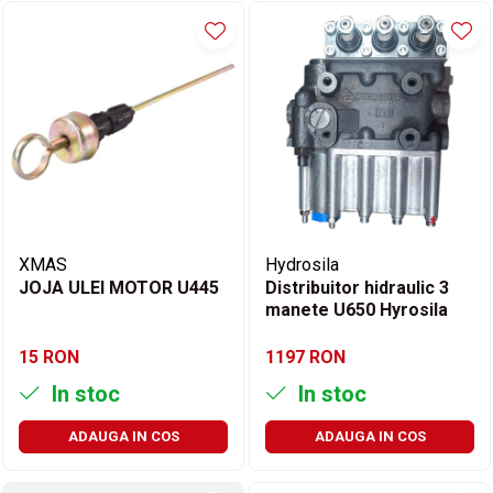
XMAS
Hydrosila
JOJA ULEI MOTOR U445
Distribuitor hidraulic 3
manete U650 Hyrosila
15 RON
1197 RON
In stoc
In stoc
ADAUGA IN COS
ADAUGA IN COS