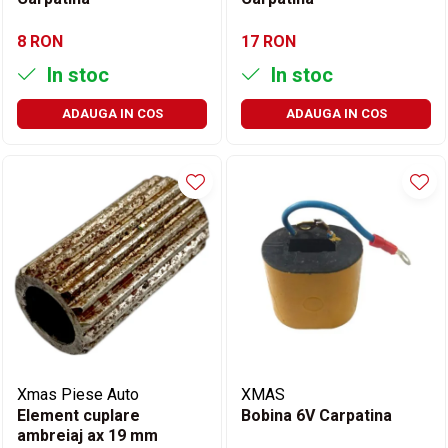
8 RON
17 RON
In stoc
In stoc
ADAUGA IN COS
ADAUGA IN COS
Xmas Piese Auto
XMAS
Element cuplare
Bobina 6V Carpatina
ambreiaj ax 19 mm