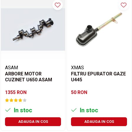
ASAM
XMAS
ARBORE MOTOR
FILTRU EPURATOR GAZE
CUZINET U650 ASAM
U445
1355 RON
50 RON
In stoc
In stoc
ADAUGA IN COS
ADAUGA IN COS