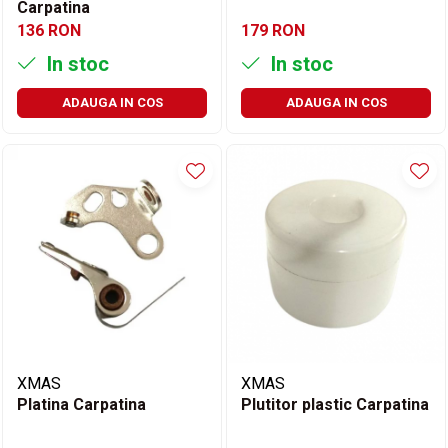
Carpatina
136 RON
179 RON
In stoc
In stoc
ADAUGA IN COS
ADAUGA IN COS
XMAS
XMAS
Platina Carpatina
Plutitor plastic Carpatina