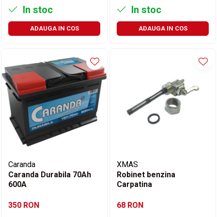
In stoc
In stoc
ADAUGA IN COS
ADAUGA IN COS
Caranda
XMAS
Caranda Durabila 70Ah
Robinet benzina
600A
Carpatina
350 RON
68 RON