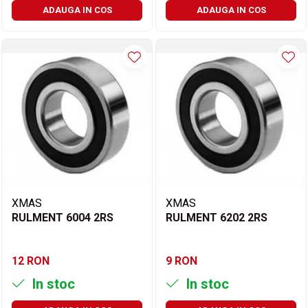
ADAUGA IN COS
ADAUGA IN COS
XMAS
XMAS
RULMENT 6004 2RS
RULMENT 6202 2RS
12 RON
9 RON
In stoc
In stoc