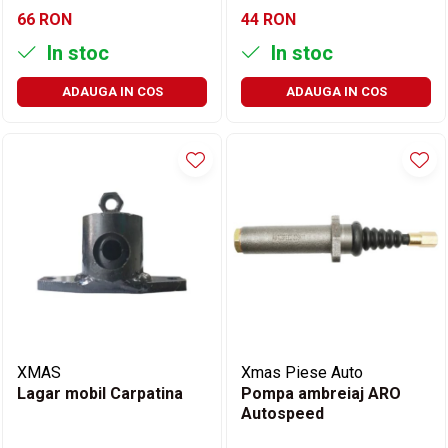
66 RON
44 RON
In stoc
In stoc
ADAUGA IN COS
ADAUGA IN COS
XMAS
Xmas Piese Auto
Lagar mobil Carpatina
Pompa ambreiaj ARO
Autospeed