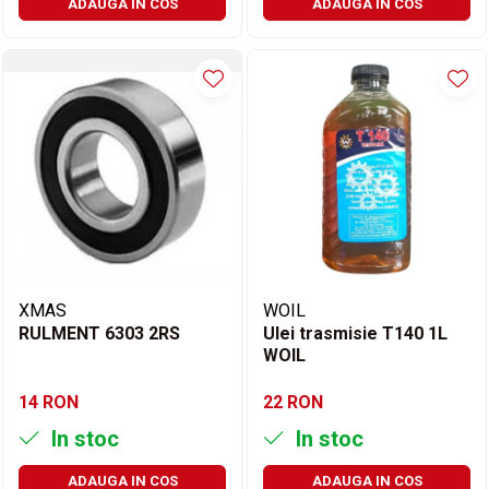
ADAUGA IN COS
ADAUGA IN COS
XMAS
WOIL
RULMENT 6303 2RS
Ulei trasmisie T140 1L
WOIL
14 RON
22 RON
In stoc
In stoc
ADAUGA IN COS
ADAUGA IN COS