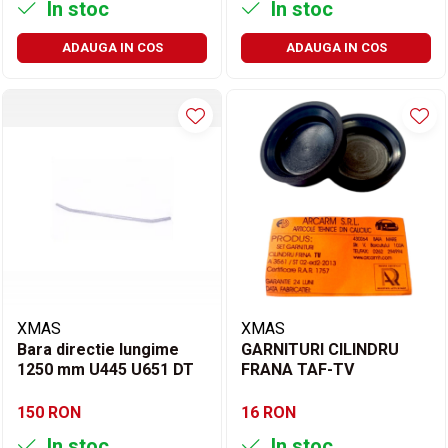
In stoc
In stoc
ADAUGA IN COS
ADAUGA IN COS
XMAS
XMAS
Bara directie lungime
GARNITURI CILINDRU
1250 mm U445 U651 DT
FRANA TAF-TV
150 RON
16 RON
In stoc
In stoc