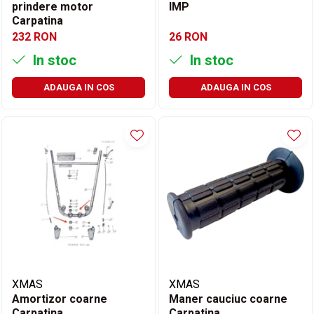
prindere motor
IMP
Carpatina
232 RON
26 RON
In stoc
In stoc
ADAUGA IN COS
ADAUGA IN COS
XMAS
XMAS
Amortizor coarne
Maner cauciuc coarne
Carpatina
Carpatina