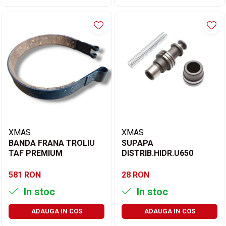
XMAS
XMAS
BANDA FRANA TROLIU
SUPAPA
TAF PREMIUM
DISTRIB.HIDR.U650
581 RON
28 RON
In stoc
In stoc
ADAUGA IN COS
ADAUGA IN COS