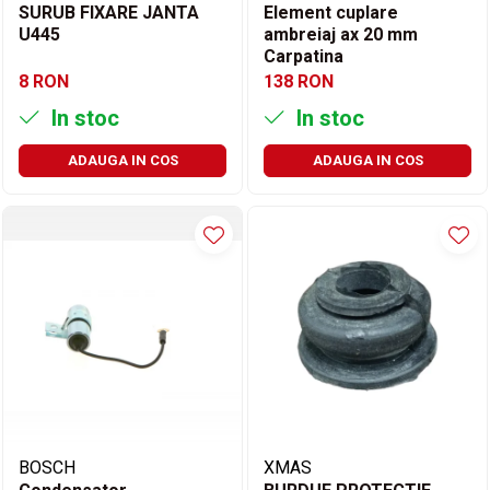
SURUB FIXARE JANTA
Element cuplare
U445
ambreiaj ax 20 mm
Carpatina
8 RON
138 RON
In stoc
In stoc
ADAUGA IN COS
ADAUGA IN COS
BOSCH
XMAS