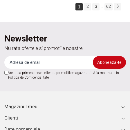
...
1
2
3
62
Newsletter
Nu rata ofertele si promotiile noastre
Vreau sa primesc newsletter cu promotiile magazinului. Afla mai multe in
Politica de Confidentialitate
Magazinul meu
Clienti
Date comerciale