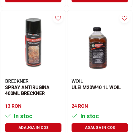
BRECKNER
WOIL
SPRAY ANTIRUGINA
ULEI M20W40 1L WOIL
400ML BRECKNER
13 RON
24 RON
In stoc
In stoc
ADAUGA IN COS
ADAUGA IN COS