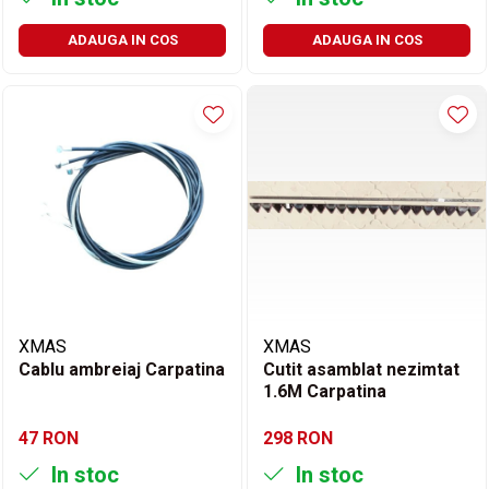
ADAUGA IN COS
ADAUGA IN COS
XMAS
XMAS
Cablu ambreiaj Carpatina
Cutit asamblat nezimtat
1.6M Carpatina
47 RON
298 RON
In stoc
In stoc