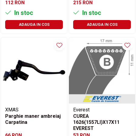
112 RON
215 RON
In stoc
In stoc
ADAUGA IN COS
ADAUGA IN COS
XMAS
Everest
Parghie maner ambreiaj
CUREA
Carpatina
1626(1557LI)X17X11
EVEREST
66 RON
53 RON