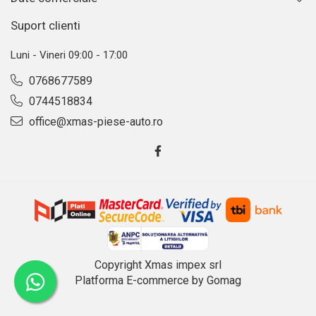
Suport clienti
Luni - Vineri 09:00 - 17:00
0768677589
0744518834
office@xmas-piese-auto.ro
Copyright Xmas impex srl
Platforma E-commerce by Gomag